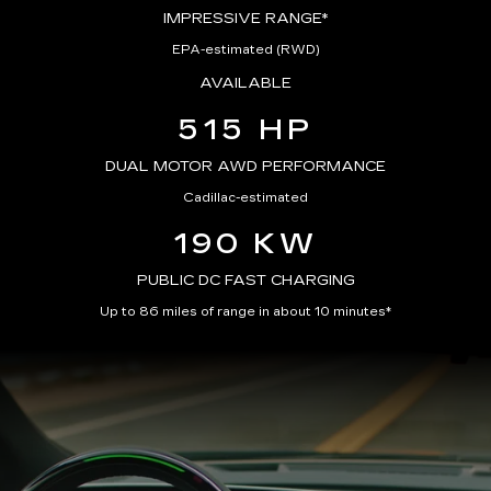
IMPRESSIVE RANGE*
EPA-estimated (RWD)
AVAILABLE
515 HP
DUAL MOTOR AWD PERFORMANCE
Cadillac-estimated
190 KW
PUBLIC DC FAST CHARGING
Up to 86 miles of range in about 10 minutes*