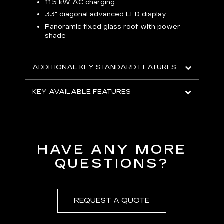
p
11.5 kW AC charging
8
tion
33" diagonal advanced LED display
R
Panoramic fixed glass roof with power
shade
H
AVA
ADDITIONAL KEY STANDARD FEATURES
KEY AVAILABLE FEATURES
HAVE ANY MORE
QUESTIONS?
REQUEST A QUOTE