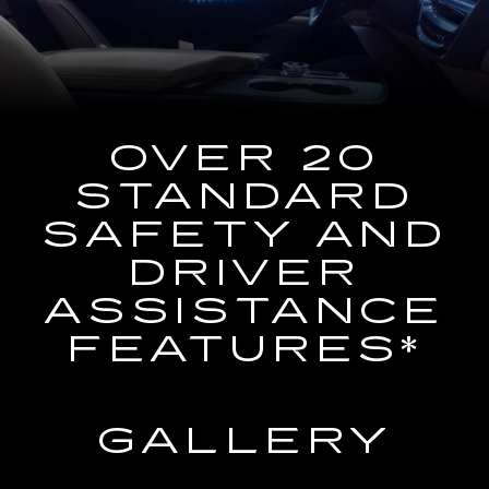
the
Navigation
System
OVER 20
STANDARD
SAFETY AND
DRIVER
ASSISTANCE
FEATURES*
GALLERY