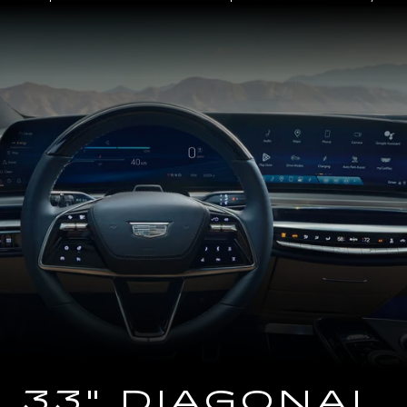
Close-
up
of
the
2025
Cadillac
LYRIQ
Steering
Wheel
and
33
Diagonal
Advanced
LED
Display
33" DIAGONAL