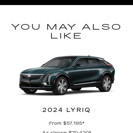
YOU MAY ALSO
LIKE
2024 LYRIQ
From: $57,195*
As shown: $70,420*