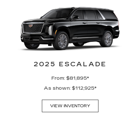
2025 ESCALADE
From: $81,895*
As shown: $112,925*
VIEW INVENTORY