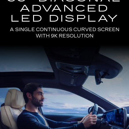
ADVANCED
LED DISPLAY
A SINGLE CONTINUOUS CURVED SCREEN
WITH 9K RESOLUTION
Passenger
Seat
View
of
a
Man
Driving
the
2025
Cadillac
LYRIQ
Using