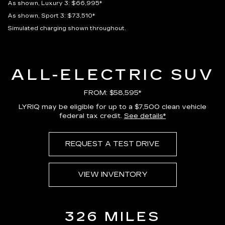
As shown, Luxury 3: $66,995*
As shown, Sport 3: $73,510*
Simulated charging shown throughout.
ALL-ELECTRIC SUV
FROM: $58,595*
LYRIQ may be eligible for up to a $7,500 clean vehicle
federal tax credit.
See details*
REQUEST A TEST DRIVE
VIEW INVENTORY
326 MILES