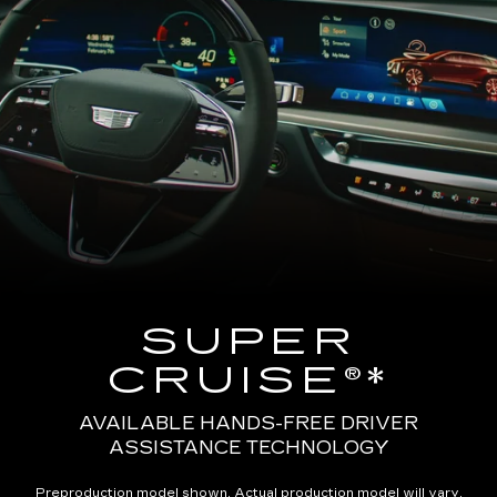
SUPER
CRUISE®*
AVAILABLE HANDS-FREE DRIVER
ASSISTANCE TECHNOLOGY
Preproduction model shown. Actual production model will vary.