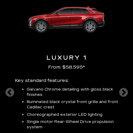
LUXURY 1
From: $58,595*
Key standard features:
Includ
plus:
Galvano Chrome detailing with gloss black
alloy
finishes
S
ish
t
Illuminated black crystal front grille and front
C
Cadillac crest
A
Choreographed exterior LED lighting
N
Single motor Rear-Wheel Drive propulsion
system
V