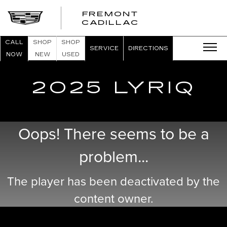
FREMONT
FREMONT
CADILLAC
CADILLAC
CALL
SHOP
SHOP
SERVICE
DIRECTIONS
NOW
NEW
USED
2025 LYRIQ
Oops! There seems to be a
problem...
The player has been deactivated by the
content owner.