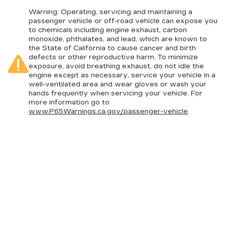
Warning
: Operating, servicing and maintaining a
passenger vehicle or off-road vehicle can expose you
to chemicals including engine exhaust, carbon
monoxide, phthalates, and lead, which are known to
the State of California to cause cancer and birth
defects or other reproductive harm. To minimize
exposure, avoid breathing exhaust, do not idle the
engine except as necessary, service your vehicle in a
well-ventilated area and wear gloves or wash your
hands frequently when servicing your vehicle. For
more information go to
www.P65Warnings.ca.gov/passenger-vehicle
.