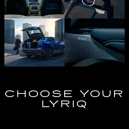
CHOOSE YOUR
LYRIQ