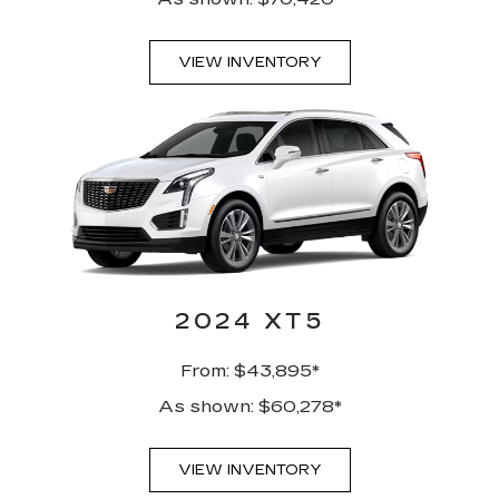
VIEW INVENTORY
2024 XT5
From: $43,895*
As shown: $60,278*
VIEW INVENTORY