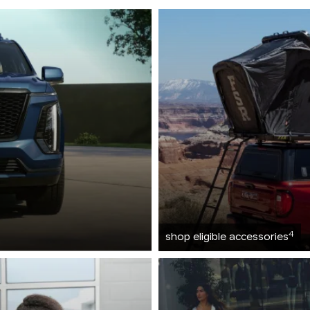
4
shop eligible accessories