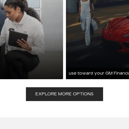
use toward your GM Financi
EXPLORE MORE OPTIONS