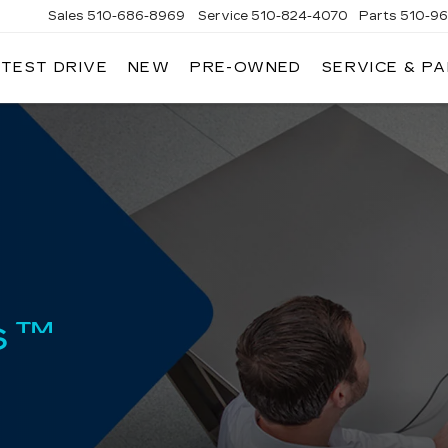
Sales
510-686-8969
Service
510-824-4070
Parts
510-9
 TEST DRIVE
NEW
PRE-OWNED
SERVICE & P
ONT
LLAC
s™