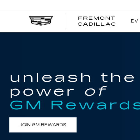
FREMONT
EV
FREM
CADILLAC
CADI
unleash the
power
of
GM Reward
JOIN GM REWARDS