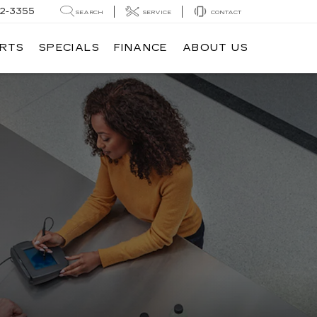
62-3355
SEARCH
SERVICE
CONTACT
ARTS
SPECIALS
FINANCE
ABOUT US