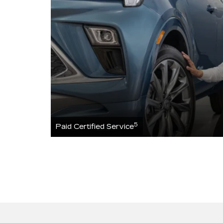
5
Paid Certified Service