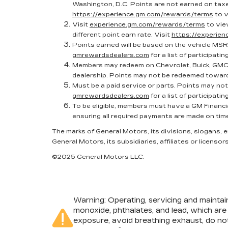
Washington, D.C. Points are not earned on taxes
https://experience.gm.com/rewards/terms
to v
Visit
experience.gm.com/rewards/terms
to vie
different point earn rate. Visit
https://experie
Points earned will be based on the vehicle MSR
gmrewardsdealers.com
for a list of participatin
Members may redeem on Chevrolet, Buick, GMC 
dealership. Points may not be redeemed toward
Must be a paid service or parts. Points may no
gmrewardsdealers.com
for a list of participatin
To be eligible, members must have a GM Financi
ensuring all required payments are made on tim
The marks of General Motors, its divisions, slogans,
General Motors, its subsidiaries, affiliates or licensors
©2025 General Motors LLC.
Warning
: Operating, servicing and mainta
monoxide, phthalates, and lead, which are
exposure, avoid breathing exhaust, do not