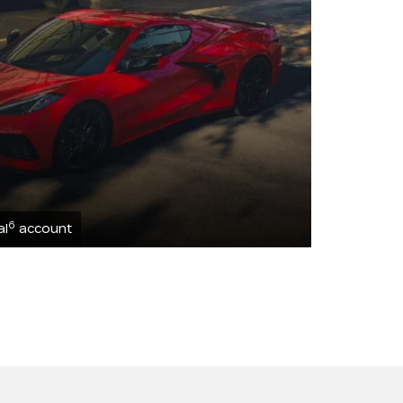
6
al
account