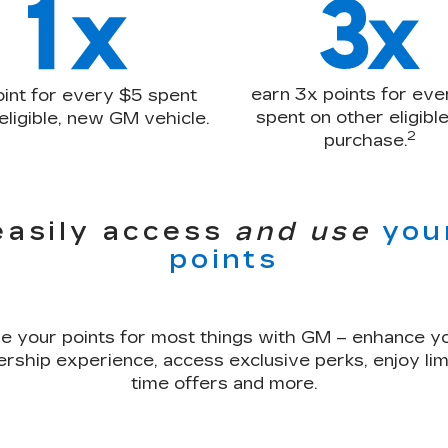
earn 3x points for eve
oint for every $5 spent
spent on other eligib
eligible, new GM vehicle.
2
purchase.
easily access
and use
you
points
e your points for most things with GM – enhance y
rship experience, access exclusive perks, enjoy lim
time offers and more.