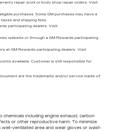
rranty repair work or body shop repair orders. Visit
eligible purchases. Some GM purchases may have a
 taxes and shipping fees.
s participating dealers. Visit
ies website or through a GM Rewards participating
rs at GM Rewards participating dealers. Visit
nts available. Customer is still responsible for
 document are the trademarks and/or service marks of
to chemicals including engine exhaust, carbon
efects or other reproductive harm. To minimize
 a well-ventilated area and wear gloves or wash