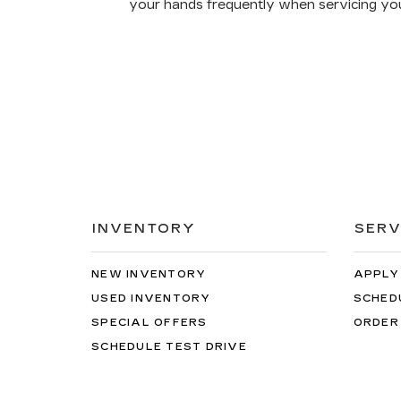
your hands frequently when servicing you
INVENTORY
SERV
NEW INVENTORY
APPLY
USED INVENTORY
SCHED
SPECIAL OFFERS
ORDER
SCHEDULE TEST DRIVE