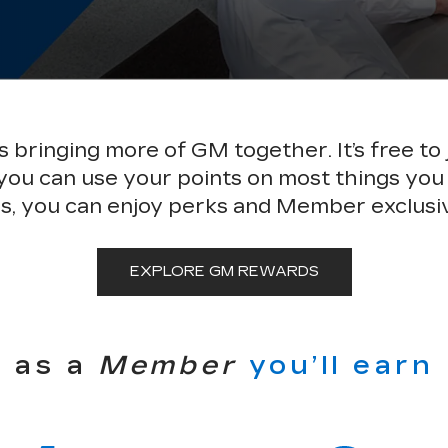
bringing more of GM together. It’s free to 
 you can use your points on most things you
s, you can enjoy perks and Member exclusi
EXPLORE GM REWARDS
as a
Member
you’ll earn