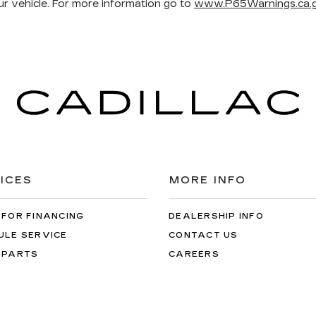
r vehicle. For more information go to
www.P65Warnings.ca.g
ICES
MORE INFO
 FOR FINANCING
DEALERSHIP INFO
ULE SERVICE
CONTACT US
 PARTS
CAREERS