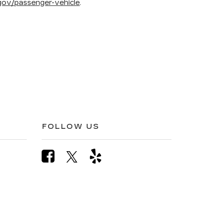
ov/passenger-vehicle
.
FOLLOW US