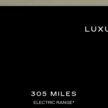
LUX
305 MILES
ELECTRIC RANGE*