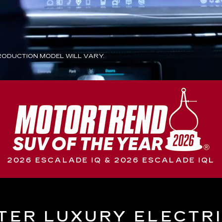
ODUCTION MODEL WILL VARY.
2026 ESCALADE IQ & 2026 ESCALADE IQL
TER LUXURY ELECTR