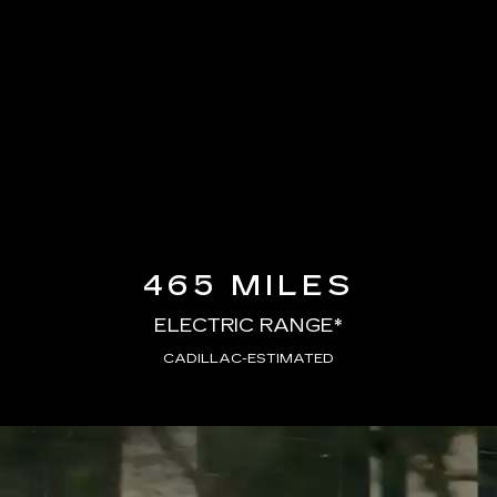
465 MILES
ELECTRIC RANGE*
CADILLAC-ESTIMATED