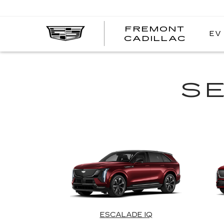
FREMONT
EV
FREM
CADILLAC
CADI
S
ESCALADE IQ