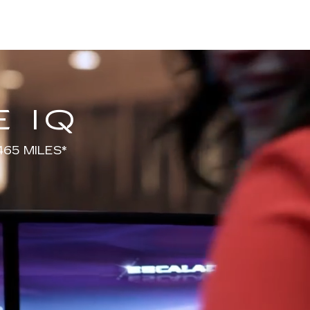
 IQ
65 MILES*