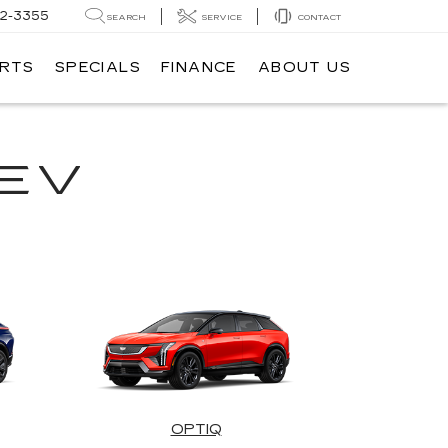
62-3355
SEARCH
SERVICE
CONTACT
ARTS
SPECIALS
FINANCE
ABOUT US
EV
OPTIQ