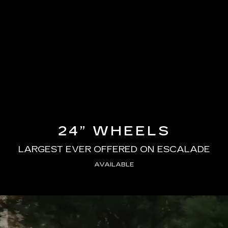
24” WHEELS
LARGEST EVER OFFERED ON ESCALADE
AVAILABLE