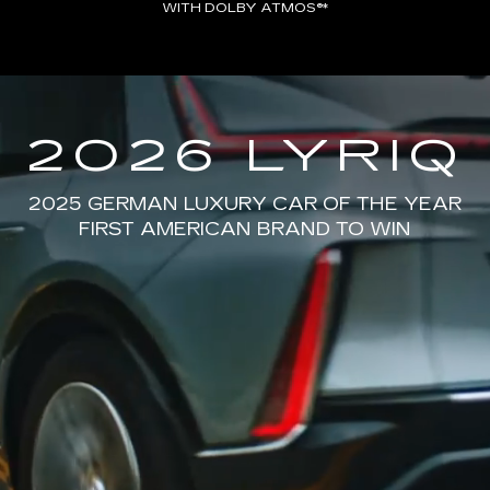
WITH DOLBY ATMOS®*
2026 LYRIQ
2025 GERMAN LUXURY CAR OF THE YEAR
FIRST AMERICAN BRAND TO WIN