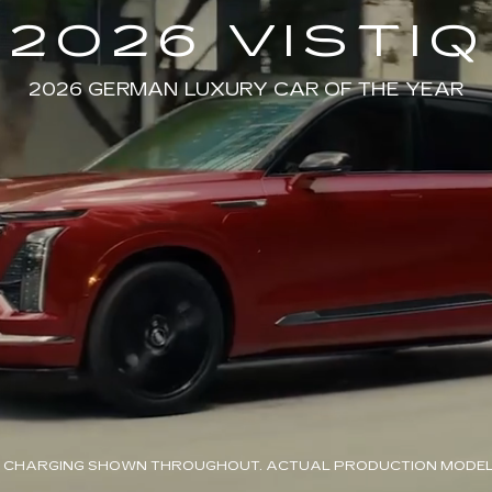
2026 VISTIQ
2026 GERMAN LUXURY CAR OF THE YEAR
 CHARGING SHOWN THROUGHOUT. ACTUAL PRODUCTION MODEL 