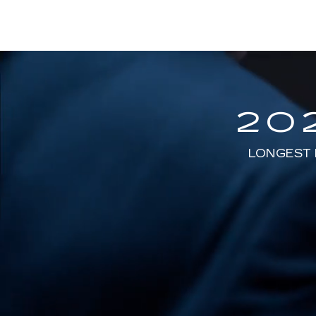
20
LONGEST 