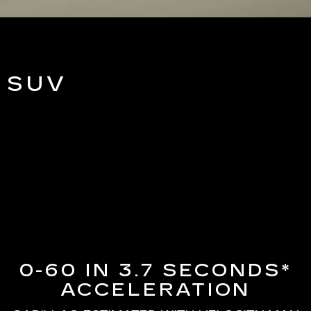
 SUV
0-60 IN 3.7 SECONDS*
ACCELERATION