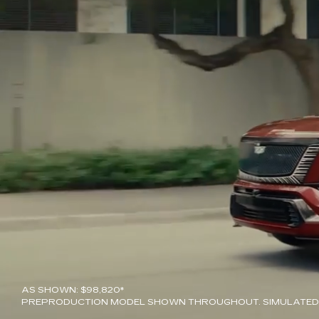
AS SHOWN: $98,820*
PREPRODUCTION MODEL SHOWN THROUGHOUT. SIMULATED