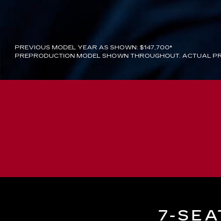
PREVIOUS MODEL YEAR AS SHOWN: $147,700*
PREPRODUCTION MODEL SHOWN THROUGHOUT. ACTUAL PR
7-SEA