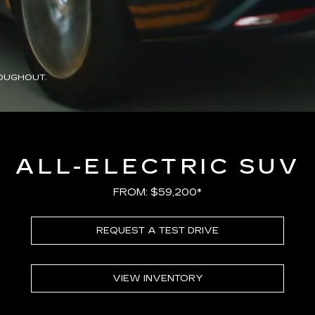
OUGHOUT.
ALL-ELECTRIC SUV
FROM: $59,200*
REQUEST A TEST DRIVE
VIEW INVENTORY