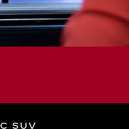
IC SUV