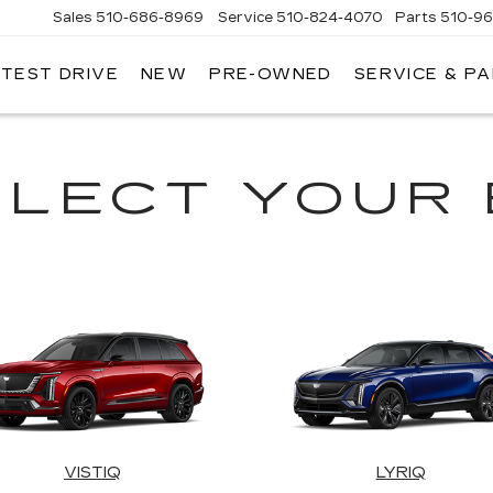
Sales
510-686-8969
Service
510-824-4070
Parts
510-9
 TEST DRIVE
NEW
PRE-OWNED
SERVICE & P
ONT
LLAC
ELECT YOUR 
VISTIQ
LYRIQ