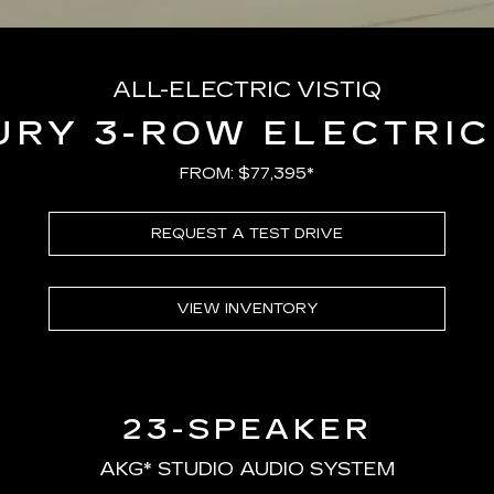
ALL-ELECTRIC VISTIQ
URY 3-ROW ELECTRIC
FROM: $77,395*
REQUEST A TEST DRIVE
VIEW INVENTORY
23-SPEAKER
AKG* STUDIO AUDIO SYSTEM