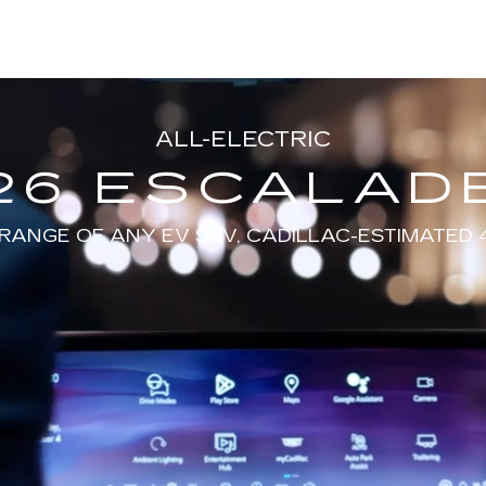
ALL-ELECTRIC
26 ESCALADE
RANGE OF ANY EV SUV, CADILLAC-ESTIMATED 4