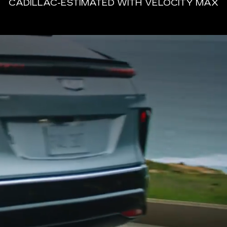
CADILLAC-ESTIMATED WITH VELOCITY MAX