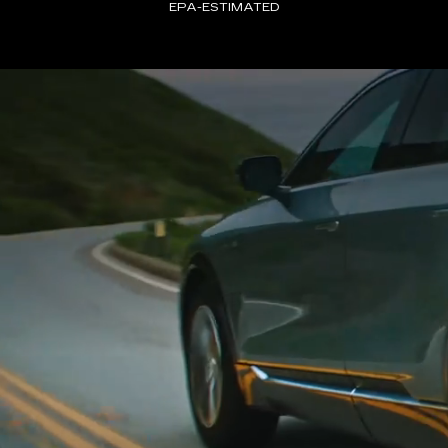
EPA-ESTIMATED