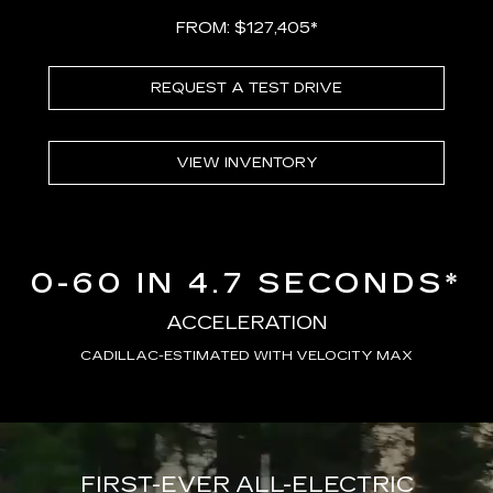
FROM: $127,405*
REQUEST A TEST DRIVE
VIEW INVENTORY
0-60 IN 4.7 SECONDS*
ACCELERATION
CADILLAC-ESTIMATED WITH VELOCITY MAX
FIRST-EVER ALL-ELECTRIC