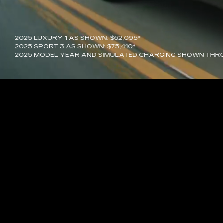
2025 LUXURY 1 AS SHOWN: $62,095*
2025 SPORT 3 AS SHOWN: $75,410*
2025 MODEL YEAR AND SIMULATED CHARGING SHOWN THR