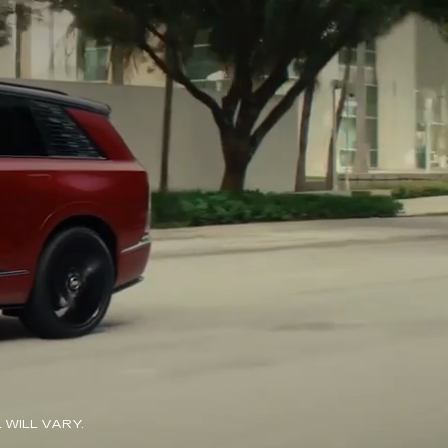
WILL VARY.