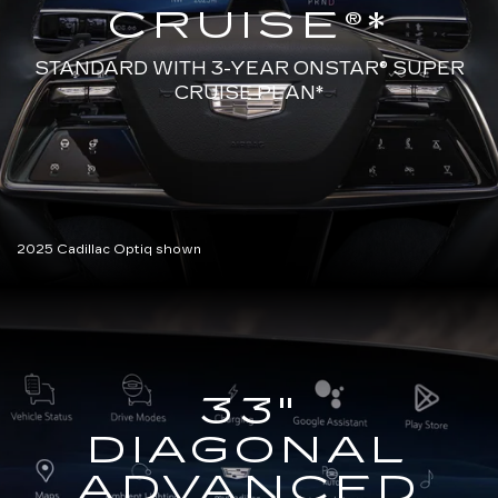
CRUISE®*
STANDARD WITH 3-YEAR ONSTAR®
SUPER
CRUISE PLAN*
2025 Cadillac Optiq shown
33"
DIAGONAL
ADVANCED