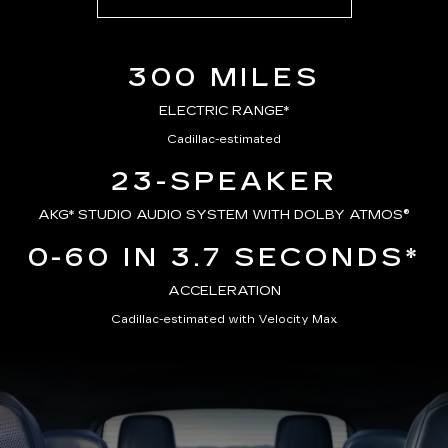
300 MILES
ELECTRIC RANGE*
Cadillac-estimated
23-SPEAKER
AKG*
STUDIO AUDIO SYSTEM WITH DOLBY ATMOS®
0-60 IN 3.7 SECONDS*
ACCELERATION
Cadillac-estimated with Velocity Max