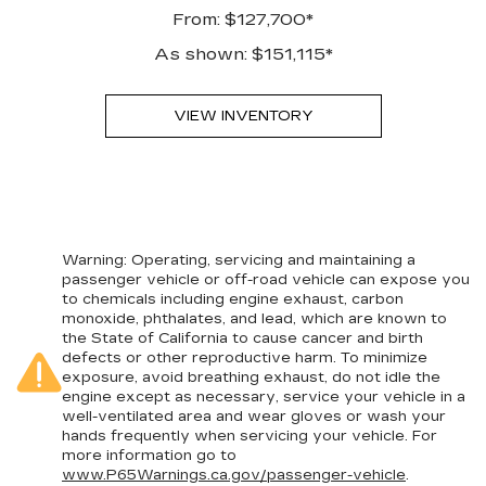
From: $127,700*
As shown: $151,115*
VIEW INVENTORY
Warning
: Operating, servicing and maintaining a
passenger vehicle or off-road vehicle can expose you
to chemicals including engine exhaust, carbon
monoxide, phthalates, and lead, which are known to
the State of California to cause cancer and birth
defects or other reproductive harm. To minimize
exposure, avoid breathing exhaust, do not idle the
engine except as necessary, service your vehicle in a
well-ventilated area and wear gloves or wash your
hands frequently when servicing your vehicle. For
more information go to
www.P65Warnings.ca.gov/passenger-vehicle
.