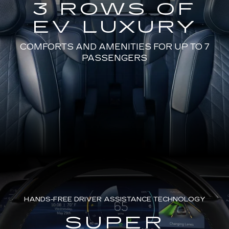
3 ROWS OF
EV LUXURY
COMFORTS AND AMENITIES FOR UP TO 7
PASSENGERS
HANDS-FREE DRIVER ASSISTANCE TECHNOLOGY
SUPER