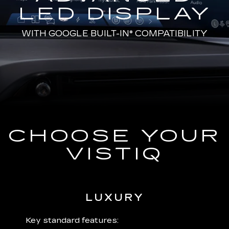
LED DISPLAY
WITH
GOOGLE BUILT-IN*
COMPATIBILITY
CHOOSE YOUR
VISTIQ
LUXURY
 plus:
Key standard features:
Includ