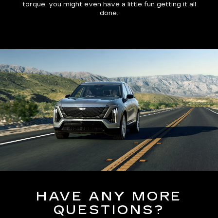
torque, you might even have a little fun getting it all
done.
HAVE ANY MORE
QUESTIONS?