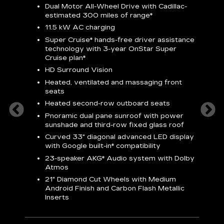
Dual Motor All-Wheel Drive with Cadillac-
A
estimated 300 miles of
range*
C
11.5 kW AC charging
A
rround
Super Cruise*
hands-free driver assistance
S
cents
technology with 3-year OnStar
Super
s
Cruise plan*
E
ndroid
HD Surround Vision
w
t
Heated, ventilated and massaging front
seats
S
Heated second-row outboard seats
A
Pnoramic dual pane sunroof with power
N
sunshade and third-row fixed glass roof
2
Curved 33" diagonal advanced LED display
H
with
Google built-in*
compatibility
1
23-speaker
AKG*
Audio system with Dolby
Atmos
AVA
21" Diamond Cut Wheels with Medium
Android Finish and Carbon Flash Metallic
Inserts