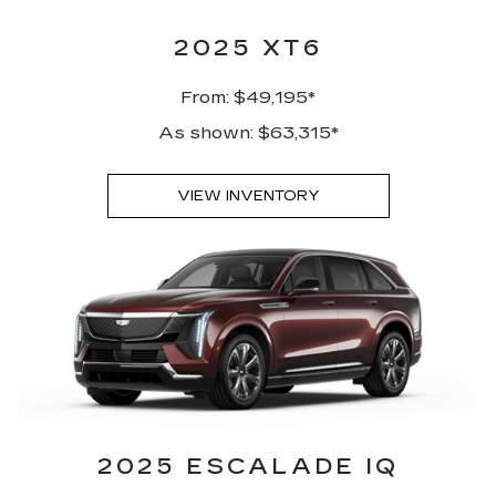
2025 XT6
From: $49,195*
As shown: $63,315*
VIEW INVENTORY
2025 ESCALADE IQ