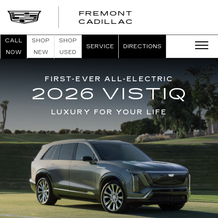
FREMONT
FREMONT
CADILLAC
CADILLAC
CALL
SHOP
SHOP
SERVICE
DIRECTIONS
NOW
NEW
USED
FIRST-EVER ALL-ELECTRIC
2026 VISTIQ
LUXURY FOR YOUR LIFE