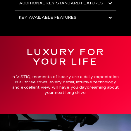
ADDITIONAL KEY STANDARD FEATURES
KEY AVAILABLE FEATURES
LUXURY FOR
YOUR LIFE
In VISTIQ, moments of luxury are a daily expectation.
In all three rows, every detail, intuitive technology
and excellent view will have you daydreaming about
your next long drive.