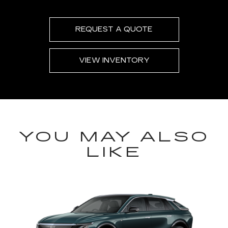
REQUEST A QUOTE
VIEW INVENTORY
YOU MAY ALSO
LIKE