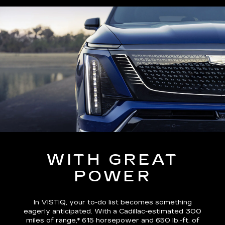
WITH GREAT
POWER
In VISTIQ, your to-do list becomes something
eagerly anticipated. With a Cadillac-estimated
300
miles of range,*
615 horsepower and 650 lb.-ft. of