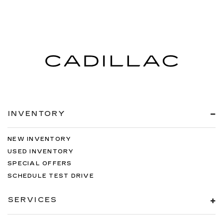
INVENTORY
NEW INVENTORY
USED INVENTORY
SPECIAL OFFERS
SCHEDULE TEST DRIVE
SERVICES