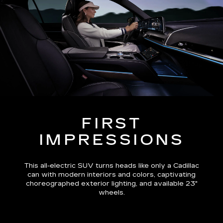
FIRST
IMPRESSIONS
This all-electric SUV turns heads like only a Cadillac
can with modern interiors and colors, captivating
choreographed exterior lighting, and available 23"
wheels.