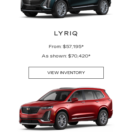
LYRIQ
From: $57,195*
As shown: $70,420*
VIEW INVENTORY