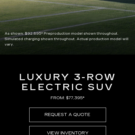
As shown:
$92,895*
Preproduction model shown throughout.
Simulated charging shown throughout. Actual production model will
vary.
LUXURY 3-ROW
ELECTRIC SUV
FROM: $77,395*
REQUEST A QUOTE
VIEW INVENTORY