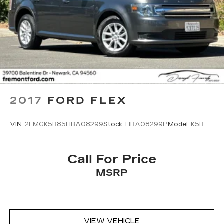
2017
FORD FLEX
VIN:
2FMGK5B85HBA08299
Stock:
HBA08299P
Model:
K5B
Call For Price
MSRP
VIEW VEHICLE