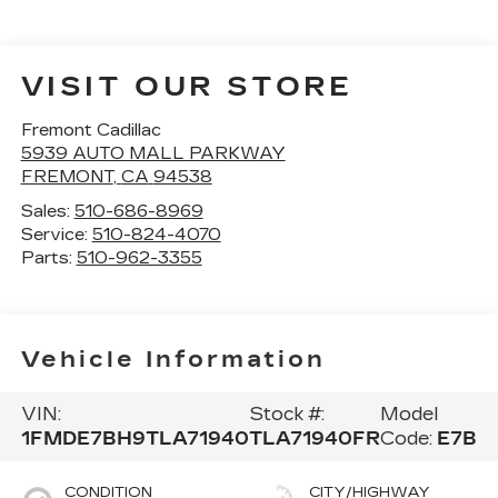
VISIT OUR STORE
Fremont Cadillac
5939 AUTO MALL PARKWAY
FREMONT
,
CA
94538
Sales:
510-686-8969
Service:
510-824-4070
Parts:
510-962-3355
Vehicle Information
VIN:
Stock #:
Model
1FMDE7BH9TLA71940
TLA71940FR
Code:
E7B
CONDITION
CITY/HIGHWAY