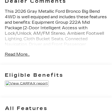
Dealer Comments
This 2026 Gray Metallic Ford Bronco Big Bend
4WD is well equipped and includes these features
and benefits: Equipment Group 222A Mid
Package (2-Door Intelligent Access with
Lock/Unlock, AM/FM Stereo, Ambient Footwell
Lighting, Cloth Bucket Seats, Connected
Navigation, Driver and Front Passenger
Illuminated Sliding Visor Vanity Mirrors, Dual
Read More...
Smart Charging USB Ports, Dual-Zone Electronic
Automatic Temperature Control, Front Row
Heated Seats, Pro Power Onboard - 400W, Rear
Parking Sensors, SiriusXM with 360L, SYNC 4,
Eligible Benefits
and Wheels: 17 Carbonized Gray-Painted
Aluminum), Ford Connectivity Package (1-Year
Included), Bronco Big Bend, 4WD, Hard Top Sound
Deadening Headliner, 4-Wheel Disc Brakes, 4.46
Axle Ratio, 7 Speakers, ABS brakes, Air
Conditioning, Alloy wheels, AM/FM radio:
All Features
SiriusXM with 360L, Auto High-Beam