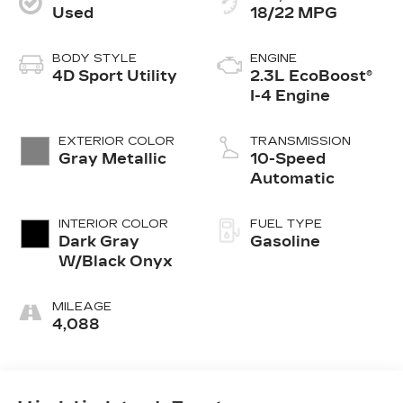
Used
18/22 MPG
BODY STYLE
ENGINE
4D Sport Utility
2.3L EcoBoost®
I-4 Engine
EXTERIOR COLOR
TRANSMISSION
Gray Metallic
10-Speed
Automatic
INTERIOR COLOR
FUEL TYPE
Dark Gray
Gasoline
W/Black Onyx
MILEAGE
4,088