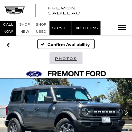
FREMONT
FREMONT
CADILLAC
CADILLAC
CALL
SHOP
SHOP
SERVICE
DIRECTIONS
NOW
NEW
USED
Confirm Availability
PHOTOS