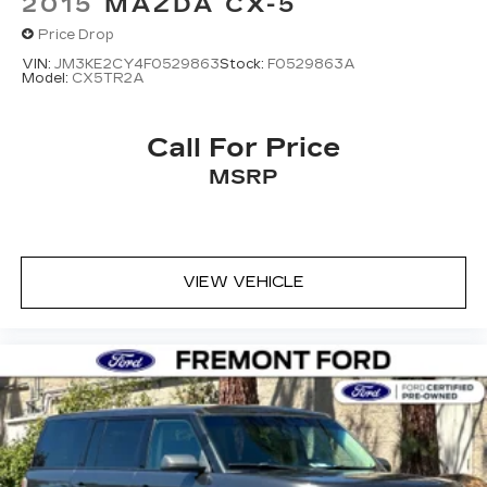
2015
MAZDA CX-5
Price Drop
VIN:
JM3KE2CY4F0529863
Stock:
F0529863A
Model:
CX5TR2A
Call For Price
MSRP
VIEW VEHICLE