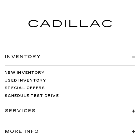
INVENTORY
NEW INVENTORY
USED INVENTORY
SPECIAL OFFERS
SCHEDULE TEST DRIVE
SERVICES
MORE INFO