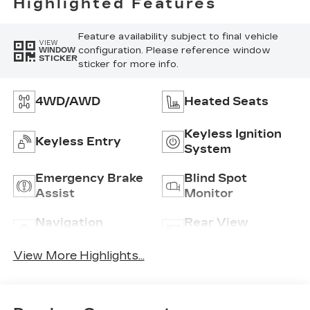
Highlighted Features
Feature availability subject to final vehicle
VIEW
configuration. Please reference window
WINDOW
STICKER
sticker for more info.
4WD/AWD
Heated Seats
Keyless Ignition
Keyless Entry
System
Emergency Brake
Blind Spot
Assist
Monitor
Navigation
Rear View
System
Camera
View More Highlights...