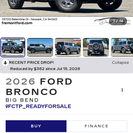
1
/
74
RECENT PRICE DROP!
Collapse
Reduced by $362 since Jul 15, 2026
2026
FORD
BRONCO
BIG BEND
FCTP_READYFORSALE
BUY
FINANCE