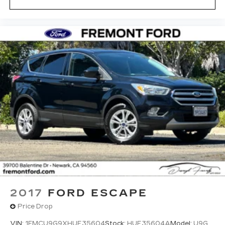
2017
FORD ESCAPE
Price Drop
VIN:
1FMCU9G9XHUE35604
Stock:
HUE35604A
Model:
U9G