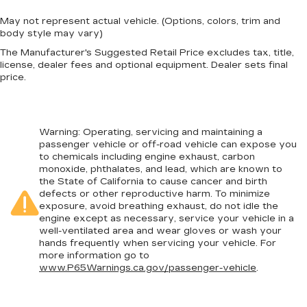
May not represent actual vehicle. (Options, colors, trim and
body style may vary)
The Manufacturer's Suggested Retail Price excludes tax, title,
license, dealer fees and optional equipment. Dealer sets final
price.
Warning
: Operating, servicing and maintaining a
passenger vehicle or off-road vehicle can expose you
to chemicals including engine exhaust, carbon
monoxide, phthalates, and lead, which are known to
the State of California to cause cancer and birth
defects or other reproductive harm. To minimize
exposure, avoid breathing exhaust, do not idle the
engine except as necessary, service your vehicle in a
well-ventilated area and wear gloves or wash your
hands frequently when servicing your vehicle. For
more information go to
www.P65Warnings.ca.gov/passenger-vehicle
.