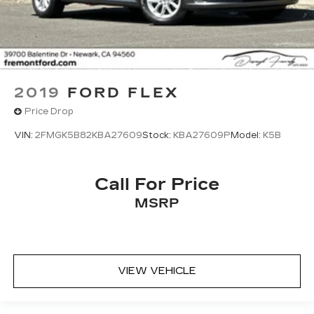
2019
FORD FLEX
Price Drop
VIN:
2FMGK5B82KBA27609
Stock:
KBA27609P
Model:
K5B
Call For Price
MSRP
VIEW VEHICLE