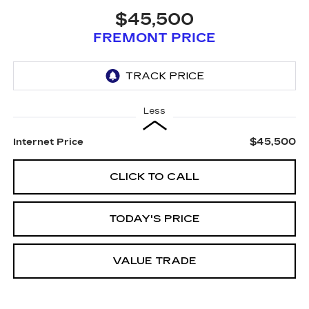
$45,500
FREMONT PRICE
Less
$45,500
Internet Price
CLICK TO CALL
TODAY'S PRICE
VALUE TRADE