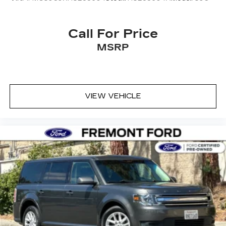
Call For Price
MSRP
VIEW VEHICLE