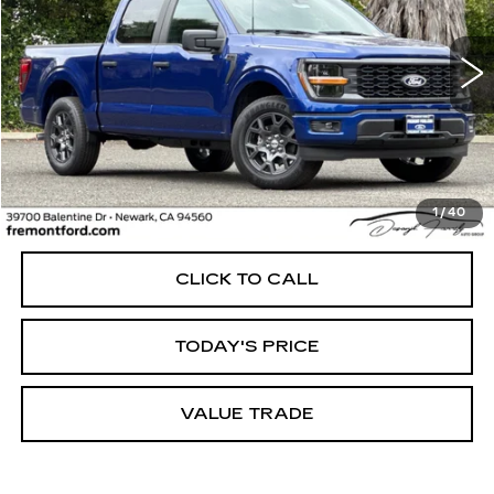
VIN:
1FTEW2KP9TKD34627
Stock:
TKD34627FR
Model:
W2K
$45,371
4348 mi
Ext.
Int.
FREMONT PRICE
Less
1
/
40
Internet Price
$45,371
CLICK TO CALL
TODAY'S PRICE
VALUE TRADE