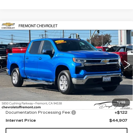
Compare Vehicle
USED
2026
CHEVROLET
BUY
FINANCE
SILVERADO 1500
LT
Price Drop
VIN:
1GCPKDEK3TZ244171
Stock:
CR200651
Model:
CK10543
$44,907
FREMONT PRICE
4421 mi
Ext.
Int.
Less
1
/
55
Original MSRP
$44,785
Documentation Processing Fee:
+$122
Internet Price
$44,907