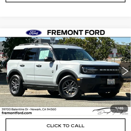
Compare Vehicle
USED
2026
FORD BRONCO SPORT
BUY
FINANCE
BIG BEND
Price Drop
VIN:
3FMCR9BN4TRE06105
Stock:
TRE06105FR
Model:
R9B
$30,988
FREMONT PRICE
4644 mi
Ext.
Less
1
/
65
Internet Price
$30,988
CLICK TO CALL