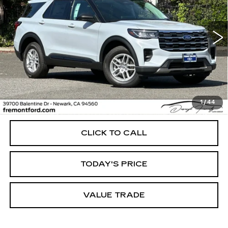
Price Drop
VIN:
1FMUK8DH0TGA68896
Stock:
TGA68896FR
Model:
K8D
$41,456
FREMONT PRICE
5170 mi
Ext.
Int.
Less
1
/
44
Internet Price
$41,456
CLICK TO CALL
TODAY'S PRICE
VALUE TRADE