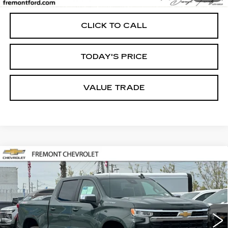
Internet Price
$45,673
CLICK TO CALL
TODAY'S PRICE
VALUE TRADE
Compare Vehicle
USED
2026
CHEVROLET
BUY
FINANCE
SILVERADO 1500
LT
Price Drop
VIN:
1GCPKDEK2TZ227331
Stock:
CR199318
Model:
CK10543
$46,757
FREMONT PRICE
2322 mi
Ext.
Int.