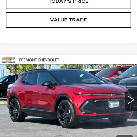
TODAY'S PRICE
VALUE TRADE
Compare Vehicle
USED
2026
CHEVROLET EQUINOX
BUY
FINANCE
EV
RS
Price Drop
VIN:
3GN7DSRP1TS128170
Stock:
CR199140
Model:
1MM48
$39,517
FREMONT PRICE
4098 mi
Ext.
Int.
Less