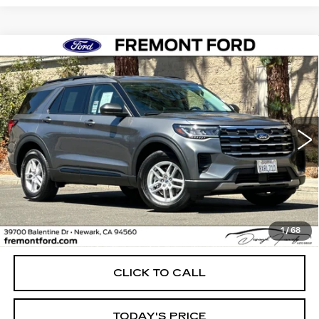
Compare Vehicle
USED
2026
FORD EXPLORER
BUY
FINANCE
ACTIVE
Price Drop
VIN:
1FMUK8DH2TGA96179
Stock:
TGA96179FR
Model:
K8D
$41,899
FREMONT PRICE
4027 mi
Ext.
Int.
Less
1
/
68
Internet Price
$41,899
CLICK TO CALL
TODAY'S PRICE