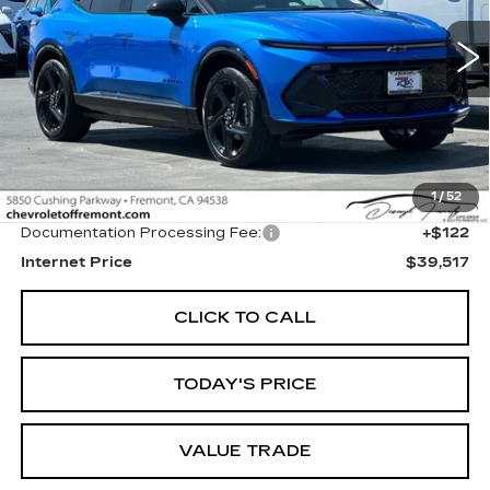
VIN:
3GN7DSRPXTS128149
Stock:
CR199197
Model:
1MM48
$39,517
FREMONT PRICE
2584 mi
Ext.
Int.
Less
1
/
52
Original MSRP
$39,395
Documentation Processing Fee:
+$122
Internet Price
$39,517
CLICK TO CALL
TODAY'S PRICE
VALUE TRADE