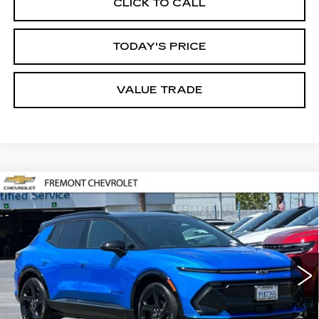
CLICK TO CALL
TODAY'S PRICE
VALUE TRADE
Compare Vehicle
USED
2026
CHEVROLET EQUINOX
BUY
FINANCE
EV
RS
Price Drop
VIN:
3GN7DSRP0TS128127
Stock:
CR199193
Model:
1MM48
$39,517
FREMONT PRICE
2422 mi
Ext.
Int.