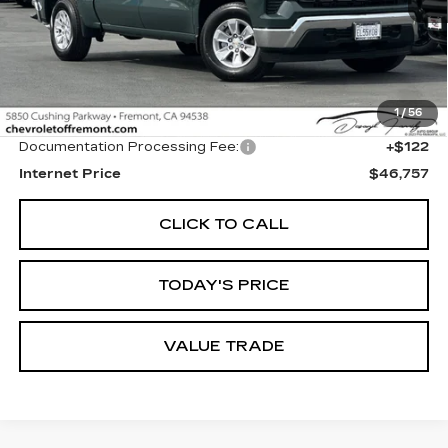
Less
1
/
56
Original MSRP
$46,635
Documentation Processing Fee:
+$122
Internet Price
$46,757
CLICK TO CALL
TODAY'S PRICE
VALUE TRADE