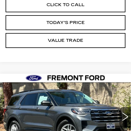
CLICK TO CALL
TODAY'S PRICE
VALUE TRADE
Compare Vehicle
USED
2026
FORD EXPLORER
BUY
FINANCE
ACTIVE
Price Drop
VIN:
1FMUK7DH4TGB11310
Stock:
TGB11310FR
Model:
K7D
$39,988
FREMONT PRICE
4178 mi
Ext.
Int.