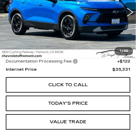
$35,331
FREMONT PRICE
6362 mi
Ext.
Int.
Less
1
/
66
Original MSRP
$35,209
Documentation Processing Fee:
+$122
Internet Price
$35,331
CLICK TO CALL
TODAY'S PRICE
VALUE TRADE