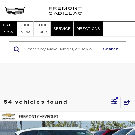
FREMONT
FREMONT
CADILLAC
CADILLAC
CALL
SHOP
SHOP
SERVICE
DIRECTIONS
NOW
NEW
USED
Search
54 vehicles found
Compare Vehicle
USED
2026
CHEVROLET BLAZER
BUY
FINANCE
2LT
Price Drop