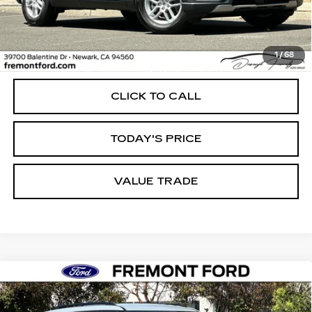
Less
1
/
68
Internet Price
$39,988
CLICK TO CALL
TODAY'S PRICE
VALUE TRADE
Compare Vehicle
USED
2026
FORD EXPLORER
BUY
FINANCE
ACTIVE