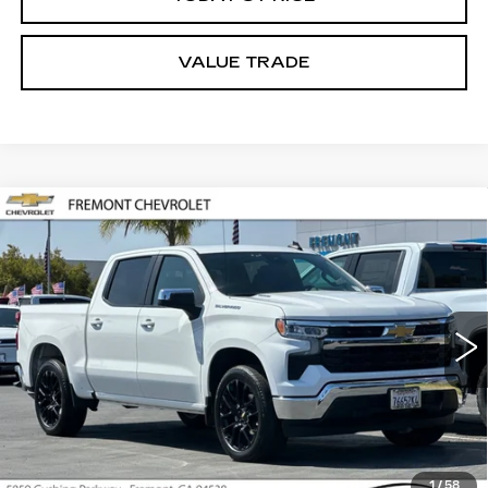
VALUE TRADE
Compare Vehicle
USED
2026
CHEVROLET
BUY
FINANCE
SILVERADO 1500
LT
Price Drop
VIN:
1GCPACEKXTZ244813
Stock:
CR201110
Model:
CC10543
$43,705
FREMONT PRICE
10054 mi
Ext.
Int.
Less
1
/
58