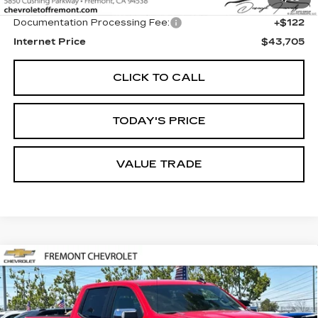
Original MSRP
$43,583
Documentation Processing Fee:
+$122
Internet Price
$43,705
CLICK TO CALL
TODAY'S PRICE
VALUE TRADE
Compare Vehicle
USED
2026
CHEVROLET
BUY
FINANCE
SILVERADO 1500
LT
Price Drop
VIN:
1GCPACEK0TZ249034
Stock:
CR202572
Model:
CC10543