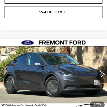
VALUE TRADE
Compare Vehicle
USED
2026
TESLA MODEL Y
BUY
FINANCE
PREMIUM
Price Drop
VIN:
7SAYGDED1TA606141
Stock:
TA606141A
$45,673
Model:
MYPRRWD
FREMONT PRICE
6750 mi
Ext.
Int.
Less
1
/
70