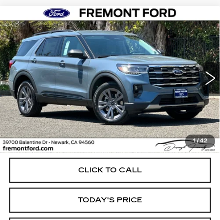
Compare Vehicle
USED
2026
FORD EXPLORER
BUY
FINANCE
ACTIVE
Price Drop
VIN:
1FMUK8DH9TGB69161
Stock:
TGB69161FR
Model:
K8D
$48,835
FREMONT PRICE
4777 mi
Ext.
Int.
Less
1
/
42
Internet Price
$48,835
CLICK TO CALL
TODAY'S PRICE