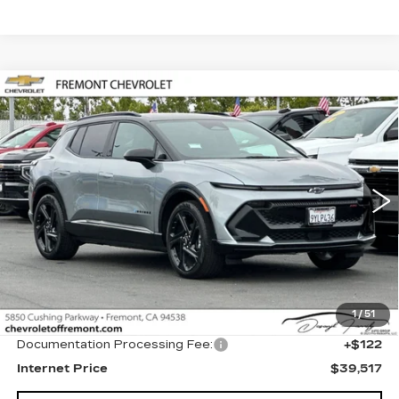
Compare Vehicle
USED
2026
CHEVROLET EQUINOX
BUY
FINANCE
EV
RS
Price Drop
VIN:
3GN7DSRP8TS128084
Stock:
CR199144
Model:
1MM48
$39,517
FREMONT PRICE
471 mi
Ext.
Int.
Less
1
/
51
Original MSRP
$39,395
Documentation Processing Fee:
+$122
Internet Price
$39,517