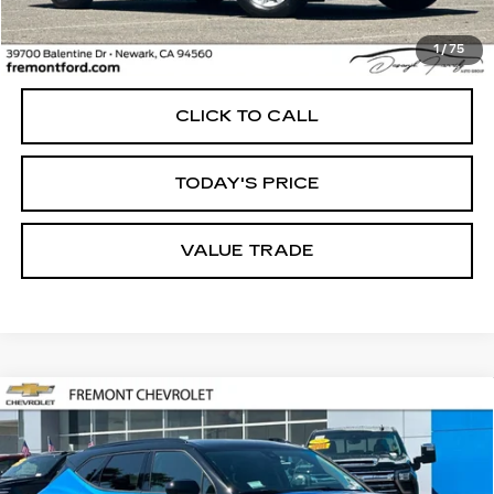
Less
1
/
75
Internet Price
$31,604
CLICK TO CALL
TODAY'S PRICE
VALUE TRADE
Compare Vehicle
USED
2026
CHEVROLET BLAZER
BUY
FINANCE
2LT
Price Drop
VIN:
3GNKBHR44TS132691
Stock:
CR199947
Model:
1NR26