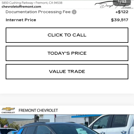
1
/
53
Original MSRP
$39,395
Documentation Processing Fee:
+$122
Internet Price
$39,517
CLICK TO CALL
TODAY'S PRICE
VALUE TRADE
Compare Vehicle
USED
2026
CHEVROLET EQUINOX
BUY
FINANCE
EV
RS
Price Drop