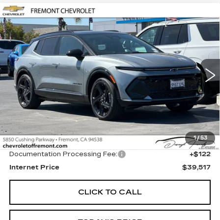
Compare Vehicle
USED
2026
CHEVROLET EQUINOX
BUY
FINANCE
EV
RS
Price Drop
VIN:
3GN7DSRP1TS124572
Stock:
CR199139
Model:
1MM48
$39,517
FREMONT PRICE
2856 mi
Ext.
Int.
Less
1
/
53
Original MSRP
$39,395
Documentation Processing Fee:
+$122
Internet Price
$39,517
CLICK TO CALL