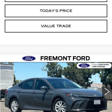
TODAY'S PRICE
VALUE TRADE
Compare Vehicle
USED
2026
TOYOTA CAMRY
LE
BUY
FINANCE
Price Drop
VIN:
4T1DBADK5TU545343
Stock:
TU545343A
Model:
2552
$31,604
15487 mi
Int.
FREMONT PRICE