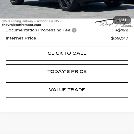
Less
1
/
51
Original MSRP
$39,395
Documentation Processing Fee:
+$122
Internet Price
$39,517
CLICK TO CALL
TODAY'S PRICE
VALUE TRADE