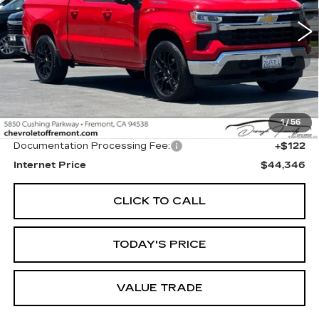
$44,346
FREMONT PRICE
2068 mi
Ext.
Int.
Less
1
/
56
Original MSRP
$44,224
Documentation Processing Fee:
+$122
Internet Price
$44,346
CLICK TO CALL
TODAY'S PRICE
VALUE TRADE