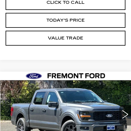
CLICK TO CALL
TODAY'S PRICE
VALUE TRADE
Compare Vehicle
USED
2026
FORD F-150
STX
BUY
FINANCE
Price Drop
VIN:
1FTEW2KP0TKD22026
Stock:
TKD22026FR
Model:
W2K
$44,988
4117 mi
Ext.
Int.
FREMONT PRICE