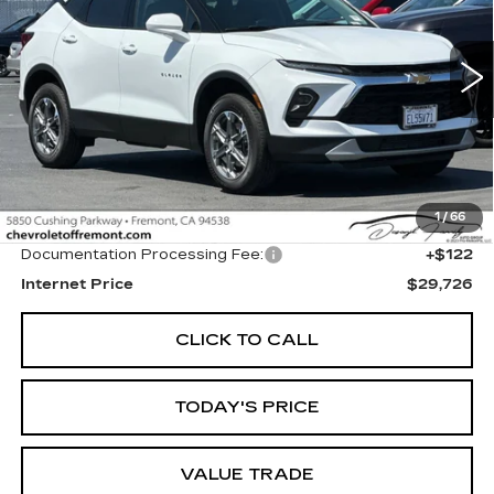
VIN:
3GNKBCR47TS120750
Stock:
CR199200
Model:
1NK26
$29,726
FREMONT PRICE
4729 mi
Ext.
Int.
Less
1
/
66
Original MSRP
$29,604
Documentation Processing Fee:
+$122
Internet Price
$29,726
CLICK TO CALL
TODAY'S PRICE
VALUE TRADE