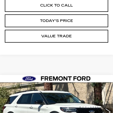
CLICK TO CALL
TODAY'S PRICE
VALUE TRADE
Compare Vehicle
USED
2026
FORD EXPLORER
ST-
BUY
FINANCE
LINE
Price Drop
VIN:
1FMUK8KH0TGA92456
Stock:
TGA92456FR
Model:
K8K
$51,448
FREMONT PRICE
4773 mi
Ext.
Int.