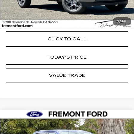
Less
1
/
40
Internet Price
$44,988
CLICK TO CALL
TODAY'S PRICE
VALUE TRADE
Compare Vehicle
USED
2026
FORD F-150
STX
BUY
FINANCE
Price Drop