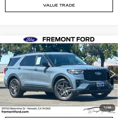
VALUE TRADE
Compare Vehicle
USED
2026
FORD EXPLORER
ST-
BUY
FINANCE
LINE
Price Drop
VIN:
1FMUK8KH1TGA90604
Stock:
TGA90604FR
Model:
K8K
$50,407
FREMONT PRICE
3880 mi
Ext.
Int.
Less
1
/
69
Internet Price
$50,407