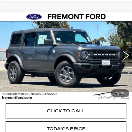
Compare Vehicle
USED
2026
FORD BRONCO
BIG
BUY
FINANCE
BEND
Price Drop
VIN:
1FMDE7BH9TLA71940
Stock:
TLA71940FR
Model:
E7B
$45,500
FREMONT PRICE
4088 mi
Ext.
Int.
Less
1
/
79
Internet Price
$45,500
CLICK TO CALL
TODAY'S PRICE