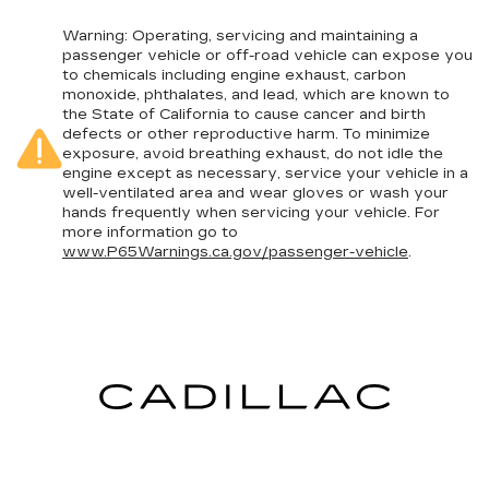
position for all situations.
Manual tilt steering wheel - Easy to fit in. The
Warning
: Operating, servicing and maintaining a
passenger vehicle or off-road vehicle can expose you
most comfortable position for your steering
to chemicals including engine exhaust, carbon
wheel while you drive can mean having to
monoxide, phthalates, and lead, which are known to
squeeze past it to get in and out of the vehicle.
the State of California to cause cancer and birth
With the manual tilt steering wheel it's easy to
defects or other reproductive harm. To minimize
find the perfect fit for all situations.
exposure, avoid breathing exhaust, do not idle the
engine except as necessary, service your vehicle in a
Console insert material
: Metal-look console
well-ventilated area and wear gloves or wash your
insert
hands frequently when servicing your vehicle. For
Door panel insert
: Metal-look door panel insert
more information go to
www.P65Warnings.ca.gov/passenger-vehicle
.
Panel insert
: Metal-look instrument panel
insert
Interior accents
: Metal-look interior accents
Manual reclining passenger seat - Lean back.
Gain some space between you and the
dashboard with manual reclining passenger
seat. It lets you adjust the angle of the seatback
for added comfort during the drive, or for a
more comfortable rest during the longer treks.
Settle in, with manual reclining passenger seat.