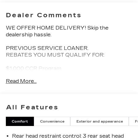
Dealer Comments
WE OFFER HOME DELIVERY! Skip the
dealership hassle.
PREVIOUS SERVICE LOANER.
REBATES YOU MUST QUALIFY FOR:
$1,000 CCR Program
Read More...
Offer Valid Till 08/31/2026
This 2026 Chevrolet Equinox EV RS is a
All Features
remarkable electric vehicle that combines style,
technology, and exceptional performance. With
Comfort
Convenience
Exterior and appearance
F
its sleek, modern design and a host of premium
features, this Equinox EV RS is the perfect
Rear head restraint control
: 3 rear seat head
choice for the discerning driver.