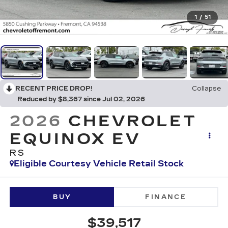
1
/
51
RECENT PRICE DROP!
Collapse
Reduced by $8,367 since Jul 02, 2026
2026
CHEVROLET
EQUINOX EV
RS
Eligible Courtesy Vehicle Retail Stock
BUY
FINANCE
$39,517