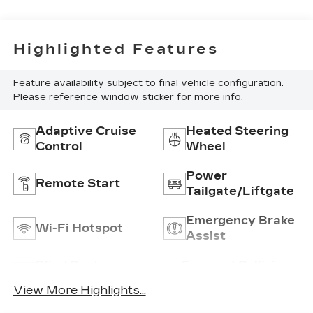
Highlighted Features
Feature availability subject to final vehicle configuration.
Please reference window sticker for more info.
Adaptive Cruise
Heated Steering
Control
Wheel
Power
Remote Start
Tailgate/Liftgate
Emergency Brake
Wi-Fi Hotspot
Assist
Blind Spot
Forward Collision
Monitor
Warning
View More Highlights...