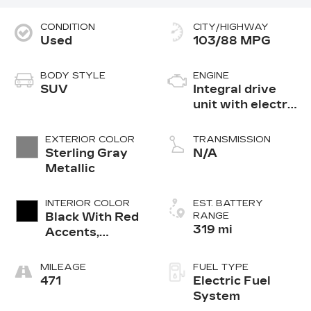
CONDITION
CITY/HIGHWAY
Used
103/88 MPG
BODY STYLE
ENGINE
SUV
Integral drive
unit with electric
motor
EXTERIOR COLOR
TRANSMISSION
Sterling Gray
N/A
Metallic
INTERIOR COLOR
EST. BATTERY
Black With Red
RANGE
319 mi
Accents,
Evotex Seat
Trim
MILEAGE
FUEL TYPE
471
Electric Fuel
System