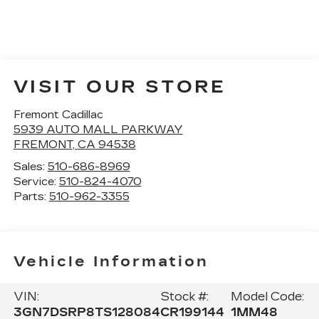
VISIT OUR STORE
Fremont Cadillac
5939 AUTO MALL PARKWAY
FREMONT
,
CA
94538
Sales:
510-686-8969
Service:
510-824-4070
Parts:
510-962-3355
Vehicle Information
VIN:
Stock #:
Model Code:
3GN7DSRP8TS128084
CR199144
1MM48