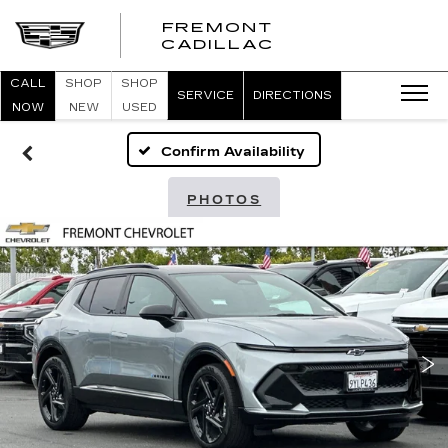
FREMONT
FREMONT
CADILLAC
CADILLAC
CALL
SHOP
SHOP
SERVICE
DIRECTIONS
NOW
NEW
USED
Confirm Availability
PHOTOS