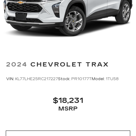
with front seat center armrest. It divides the
front seating positions with a top that both the
driver and passenger can use. Front seat
center armrest puts your comfort front and
center.
Carpet flooring enhances the interior
appearance and provides an added layer of
sound insulation.
Full coverage flooring enhances the interior
appearance and provides an added layer of
2024
CHEVROLET TRAX
sound insulation.
Headliner coverage
: Full headliner coverage
VIN:
KL77LHE25RC217227
Stock:
PR10177T
Model:
1TU58
Heated driver and front passenger seat
cushions - That’s hot. Heated driver and front
passenger seat cushions provide more
$18,231
targeted warmth so you can get comfortable
MSRP
quicker in cold weather. If you have lower body
pain, you might also be soothed by the heat
while you drive. No matter the weather, find
comfort in heated driver and front passenger
seat cushions.