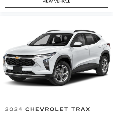
VIEW VEHICLE
Heated steering wheel - A warm touch. Trying
to drive with bulky winter gloves on isn't
always easy. Keep your hands warm in cold
temperatures so you can ditch the mitts and
get a firm grip with this heated steering wheel.
Height adjustable front seat head restraints -
the height of safety. One size doesn’t fit all
when it comes to keeping you safe, and that’s
why there are height adjustable front seat head
restraints. They allow you to place the
restraint at the correct height behind your
head, providing greater neck protection in the
event of a collision. Get it to the right place for
the right time with Height adjustable front seat
head restraints.
Height adjustable rear seat head restraints -
the height of safety. One size doesn’t fit all
when it comes to keeping you safe, and that’s
why there are height adjustable rear seat head
restraints. They allow you to place the
2024
CHEVROLET TRAX
restraint at the correct height behind your