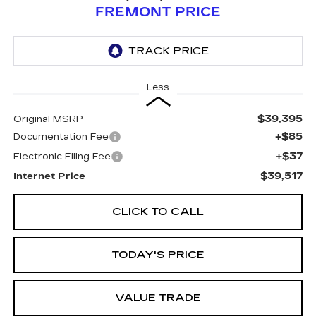
FREMONT PRICE
Less
$39,395
Original MSRP
+$85
Documentation Fee
+$37
Electronic Filing Fee
$39,517
Internet Price
CLICK TO CALL
TODAY'S PRICE
VALUE TRADE