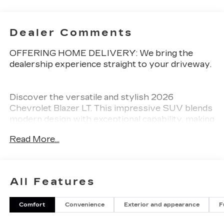
Dealer Comments
OFFERING HOME DELIVERY: We bring the
dealership experience straight to your driveway.
Discover the versatile and stylish 2026
Chevrolet Blazer LT. This impressive SUV blends
modern design with exceptional capability, making
it the perfect companion for your adventures.
Read More...
- Alloy Wheels
- Aluminum Wheels
- Backup Camera
All Features
- Bluetooth®
- Climate Package
Comfort
Convenience
Exterior and appearance
F
- Heat Package
- Light Package