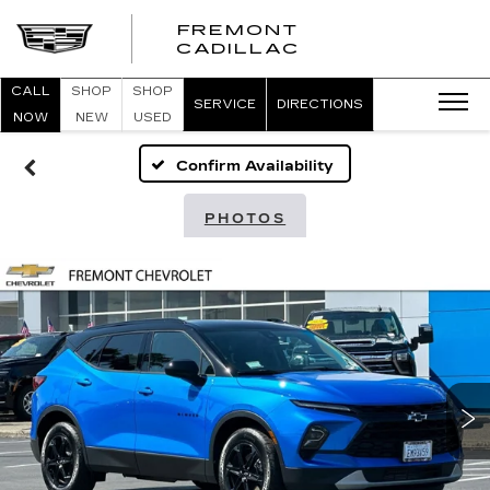
FREMONT
FREMONT
CADILLAC
CADILLAC
CALL
SHOP
SHOP
SERVICE
DIRECTIONS
NOW
NEW
USED
Confirm Availability
PHOTOS