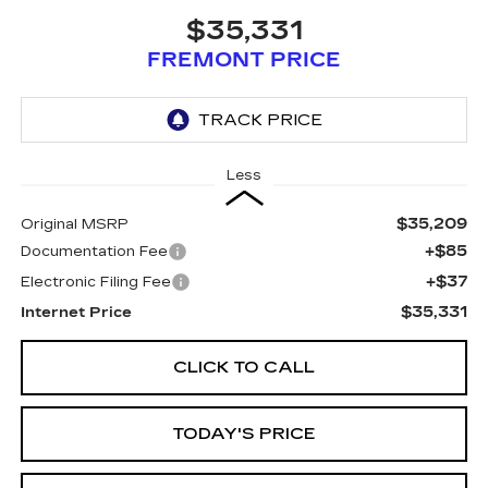
$35,331
FREMONT PRICE
Less
$35,209
Original MSRP
+$85
Documentation Fee
+$37
Electronic Filing Fee
$35,331
Internet Price
CLICK TO CALL
TODAY'S PRICE