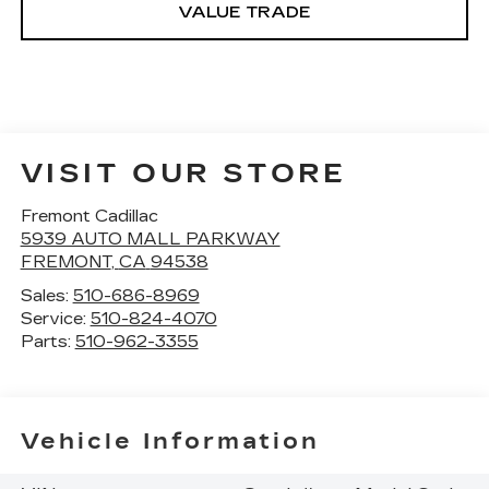
VALUE TRADE
VISIT OUR STORE
Fremont Cadillac
5939 AUTO MALL PARKWAY
FREMONT
,
CA
94538
Sales:
510-686-8969
Service:
510-824-4070
Parts:
510-962-3355
Vehicle Information