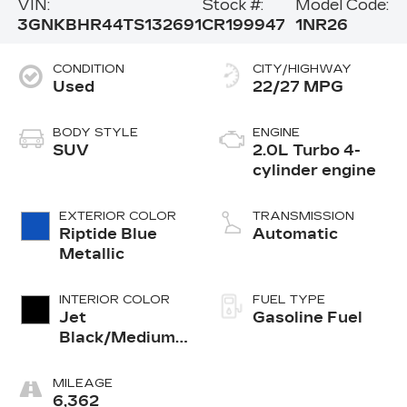
VIN:
Stock #:
Model Code:
3GNKBHR44TS132691
CR199947
1NR26
CONDITION
CITY/HIGHWAY
Used
22/27 MPG
BODY STYLE
ENGINE
SUV
2.0L Turbo 4-
cylinder engine
EXTERIOR COLOR
TRANSMISSION
Riptide Blue
Automatic
Metallic
INTERIOR COLOR
FUEL TYPE
Jet
Gasoline Fuel
Black/Medium
Gray, Premium
Cloth Seat Trim
MILEAGE
6,362