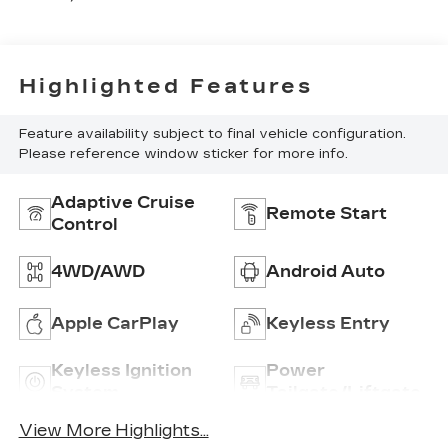
Highlighted Features
Feature availability subject to final vehicle configuration.
Please reference window sticker for more info.
Adaptive Cruise
Remote Start
Control
4WD/AWD
Android Auto
Apple CarPlay
Keyless Entry
Keyless Ignition
Power
System
Tailgate/Liftgate
View More Highlights...