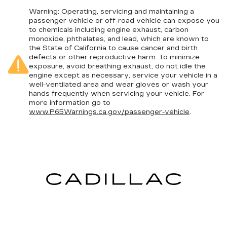
in. The most comfortable position for your
steering wheel while you drive can mean
Warning
: Operating, servicing and maintaining a
having to squeeze past it to get in and out of
passenger vehicle or off-road vehicle can expose you
to chemicals including engine exhaust, carbon
the vehicle. With the manual telescopic
monoxide, phthalates, and lead, which are known to
steering wheel, you can find the perfect
the State of California to cause cancer and birth
position for all situations.
defects or other reproductive harm. To minimize
Manual tilt steering wheel - Easy to fit in. The
exposure, avoid breathing exhaust, do not idle the
most comfortable position for your steering
engine except as necessary, service your vehicle in a
well-ventilated area and wear gloves or wash your
wheel while you drive can mean having to
hands frequently when servicing your vehicle. For
squeeze past it to get in and out of the vehicle.
more information go to
With the manual tilt steering wheel it's easy to
www.P65Warnings.ca.gov/passenger-vehicle
.
find the perfect fit for all situations.
Console insert material
: Metal-look console
insert
Door panel insert
: Metal-look door panel insert
Panel insert
: Metal-look instrument panel
insert
Interior accents
: Metal-look interior accents
Manual reclining passenger seat - Lean back.
Gain some space between you and the