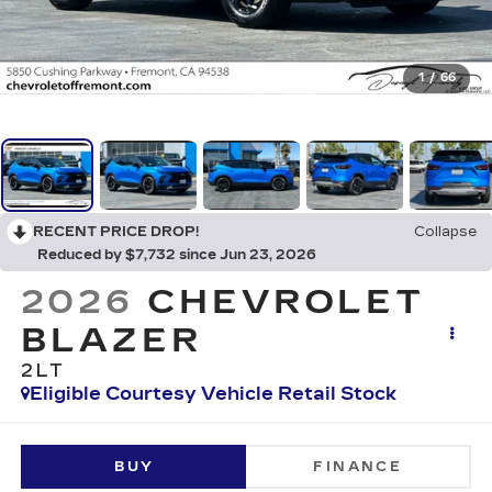
1
/
66
RECENT PRICE DROP!
Collapse
Reduced by $7,732 since Jun 23, 2026
2026
CHEVROLET
BLAZER
2LT
Eligible Courtesy Vehicle Retail Stock
BUY
FINANCE