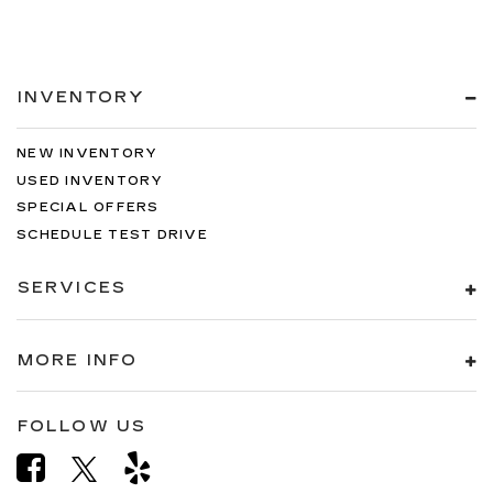
INVENTORY
NEW INVENTORY
USED INVENTORY
SPECIAL OFFERS
SCHEDULE TEST DRIVE
SERVICES
MORE INFO
FOLLOW US