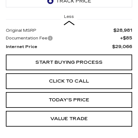
Less
$28,981
Original MSRP
+$85
Documentation Fee
$29,066
Internet Price
START BUYING PROCESS
CLICK TO CALL
TODAY'S PRICE
VALUE TRADE