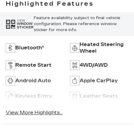
Highlighted Features
Feature availability subject to final vehicle
VIEW
configuration. Please reference window
WINDOW
STICKER
sticker for more info.
Heated Steering
Bluetooth®
Wheel
Remote Start
4WD/AWD
Android Auto
Apple CarPlay
Keyless Entry
Leather Seats
View More Highlights...