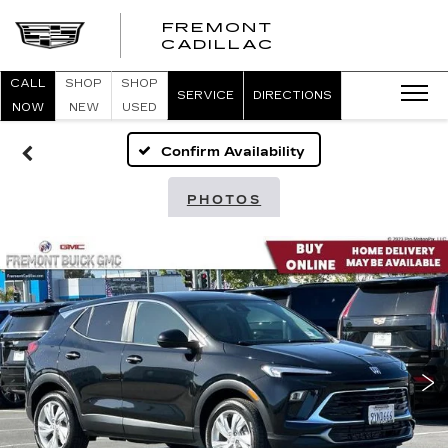
FREMONT
FREMONT
CADILLAC
CADILLAC
CALL
SHOP
SHOP
SERVICE
DIRECTIONS
NOW
NEW
USED
Confirm Availability
PHOTOS