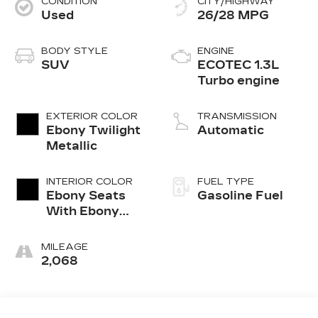
CONDITION
CITY/HIGHWAY
Used
26/28 MPG
BODY STYLE
ENGINE
SUV
ECOTEC 1.3L
Turbo engine
EXTERIOR COLOR
TRANSMISSION
Ebony Twilight
Automatic
Metallic
INTERIOR COLOR
FUEL TYPE
Ebony Seats
Gasoline Fuel
With Ebony
Interior
Accents, Cloth
MILEAGE
With
2,068
Leatherette
Seat Trim