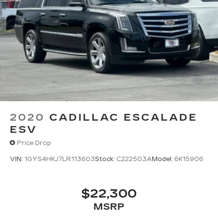
2020
CADILLAC ESCALADE
ESV
Price Drop
VIN:
1GYS4HKJ7LR113603
Stock:
C222503A
Model:
6K15906
$22,300
MSRP