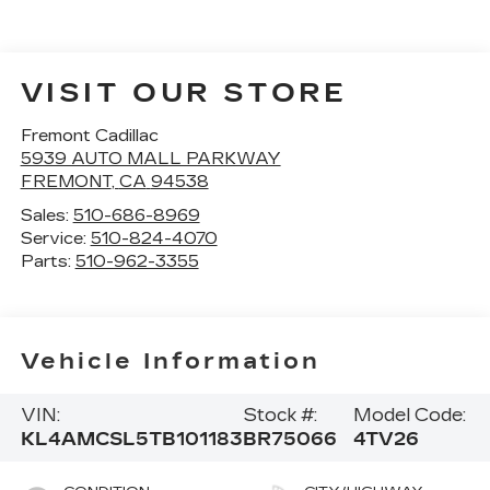
VISIT OUR STORE
Fremont Cadillac
5939 AUTO MALL PARKWAY
FREMONT
,
CA
94538
Sales:
510-686-8969
Service:
510-824-4070
Parts:
510-962-3355
Vehicle Information
VIN:
Stock #:
Model Code:
KL4AMCSL5TB101183
BR75066
4TV26