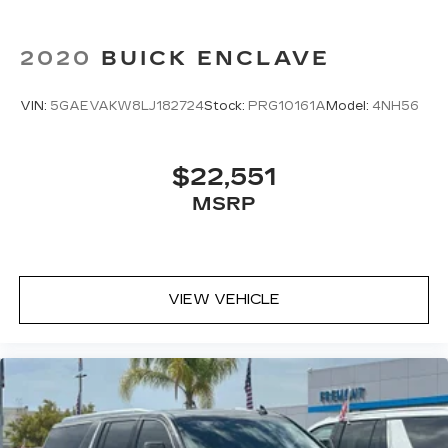
2020
BUICK ENCLAVE
VIN:
5GAEVAKW8LJ182724
Stock:
PRG10161A
Model:
4NH56
$22,551
MSRP
VIEW VEHICLE