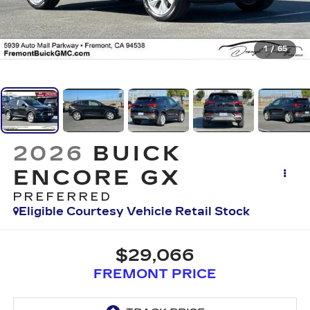
1
/
65
2026
BUICK
ENCORE GX
PREFERRED
Eligible Courtesy Vehicle Retail Stock
$29,066
FREMONT PRICE