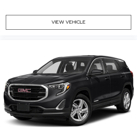
VIEW VEHICLE