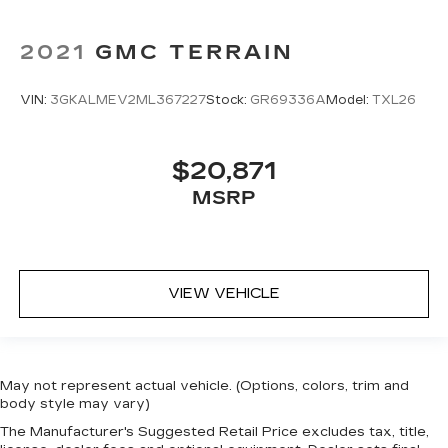
2021
GMC TERRAIN
VIN:
3GKALMEV2ML367227
Stock:
GR69336A
Model:
TXL26
$20,871
MSRP
VIEW VEHICLE
May not represent actual vehicle. (Options, colors, trim and
body style may vary)
The Manufacturer's Suggested Retail Price excludes tax, title,