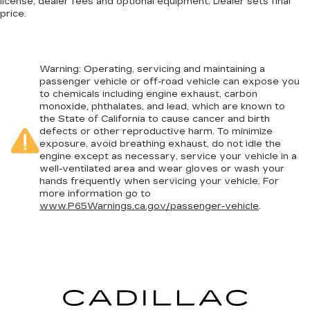
license, dealer fees and optional equipment. Dealer sets final
price.
Warning
: Operating, servicing and maintaining a
passenger vehicle or off-road vehicle can expose you
to chemicals including engine exhaust, carbon
monoxide, phthalates, and lead, which are known to
the State of California to cause cancer and birth
defects or other reproductive harm. To minimize
exposure, avoid breathing exhaust, do not idle the
engine except as necessary, service your vehicle in a
well-ventilated area and wear gloves or wash your
hands frequently when servicing your vehicle. For
more information go to
www.P65Warnings.ca.gov/passenger-vehicle
.