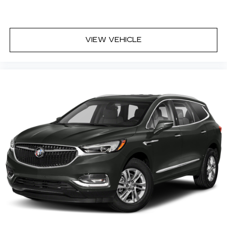
Noise control system active noise cancellation
Antenna, roof-mounted
7-speaker audio system
Speakers are positioned throughout the
VIEW VEHICLE
cabin for outstanding sound quality and an
enjoyable listening experience