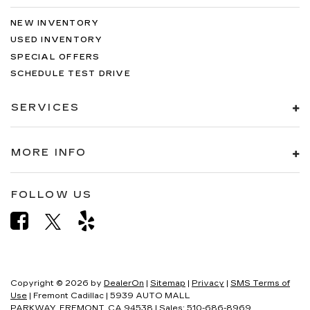
NEW INVENTORY
USED INVENTORY
SPECIAL OFFERS
SCHEDULE TEST DRIVE
SERVICES
MORE INFO
FOLLOW US
Copyright © 2026
by
DealerOn
|
Sitemap
|
Privacy
|
SMS Terms of
Use
| Fremont Cadillac
|
5939 AUTO MALL
PARKWAY,
FREMONT,
CA
94538
| Sales:
510-686-8969