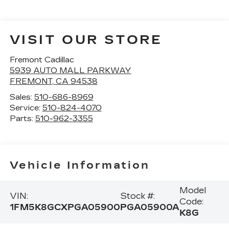
VISIT OUR STORE
Fremont Cadillac
5939 AUTO MALL PARKWAY
FREMONT
,
CA
94538
Sales:
510-686-8969
Service:
510-824-4070
Parts:
510-962-3355
Vehicle Information
Model
VIN:
Stock #:
Code:
1FM5K8GCXPGA05900
PGA05900A
K8G