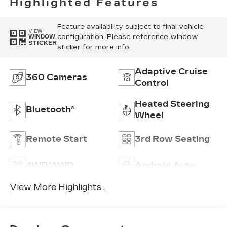
Highlighted Features
Feature availability subject to final vehicle
VIEW
configuration. Please reference window
WINDOW
STICKER
sticker for more info.
Adaptive Cruise
360 Cameras
Control
Heated Steering
Bluetooth®
Wheel
Remote Start
3rd Row Seating
4WD/AWD
Android Auto
View More Highlights...