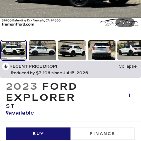
1
/
77
RECENT PRICE DROP!
Collapse
Reduced by $3,106 since Jul 15, 2026
2023
FORD
EXPLORER
ST
available
BUY
FINANCE