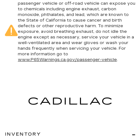
passenger vehicle or off-road vehicle can expose you
to chemicals including engine exhaust, carbon
monoxide, phthalates, and lead, which are known to
the State of California to cause cancer and birth
defects or other reproductive harm. To minimize
exposure, avoid breathing exhaust, do not idle the
engine except as necessary, service your vehicle in a
well-ventilated area and wear gloves or wash your
hands frequently when servicing your vehicle. For
more information go to
www.P65Warnings.ca.gov/passenger-vehicle
.
INVENTORY