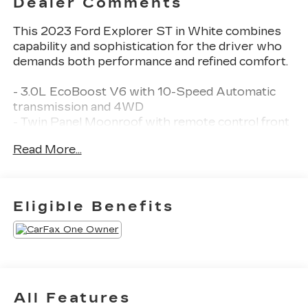
Dealer Comments
This 2023 Ford Explorer ST in White combines
capability and sophistication for the driver who
demands both performance and refined comfort.
- 3.0L EcoBoost V6 with 10-Speed Automatic
transmission and 4WD
- Twin Panel Moonroof with remote control front
windows
Read More...
- 10.1 LCD Capacitive Portrait Touchscreen with
voice-activated navigation
- 360-Degree Camera with Split View
- Ford Co-Pilot360 Assist+ with Intelligent
Eligible Benefits
Adaptive Cruise Control and lane centering
- B&O Sound System by Bang & Olufsen with 12
speakers and subwoofer
- Leather Heated and Ventilated Sport Captain's
Chairs
- Second Row Heated Seats and Third Row
All Features
PowerFold