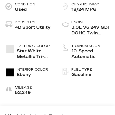
CONDITION
CITY/HIGHWAY
Used
18/24 MPG
BODY STYLE
ENGINE
4D Sport Utility
3.0L V6 24V GDI
DOHC Twin
Turbo
EXTERIOR COLOR
TRANSMISSION
Star White
10-Speed
Metallic Tri-
Automatic
Coat
INTERIOR COLOR
FUEL TYPE
Ebony
Gasoline
MILEAGE
52,249