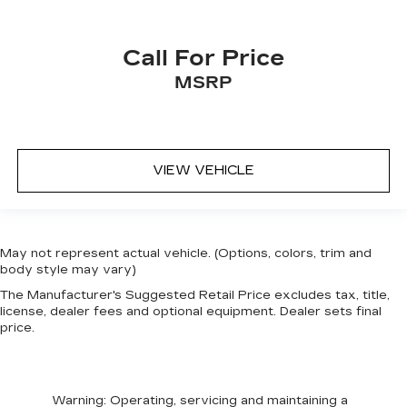
Call For Price
MSRP
VIEW VEHICLE
May not represent actual vehicle. (Options, colors, trim and
body style may vary)
The Manufacturer's Suggested Retail Price excludes tax, title,
license, dealer fees and optional equipment. Dealer sets final
price.
Warning
: Operating, servicing and maintaining a