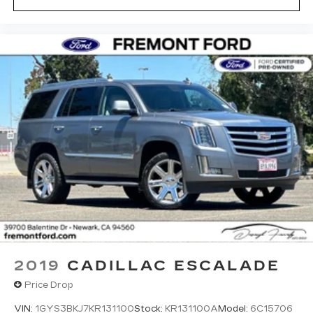
2019
CADILLAC ESCALADE
Price Drop
VIN:
1GYS3BKJ7KR131100
Stock:
KR131100A
Model:
6C15706