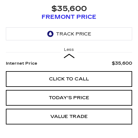
$35,600
FREMONT PRICE
Less
$35,600
Internet Price
CLICK TO CALL
TODAY'S PRICE
VALUE TRADE