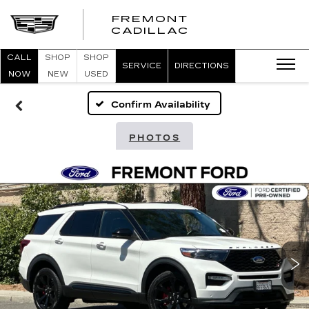
FREMONT
FREMONT
CADILLAC
CADILLAC
CALL
SHOP
SHOP
SERVICE
DIRECTIONS
NOW
NEW
USED
Confirm Availability
PHOTOS