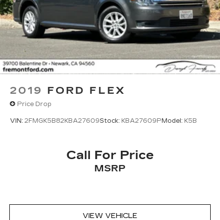
2019
FORD FLEX
Price Drop
VIN:
2FMGK5B82KBA27609
Stock:
KBA27609P
Model:
K5B
Call For Price
MSRP
VIEW VEHICLE