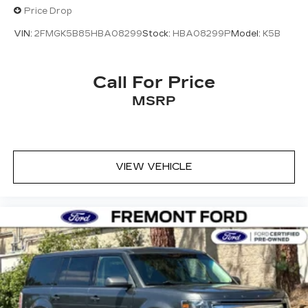
firsthand how well this vehicle suits your
Price Drop
lifestyle and driving needs.
VIN:
2FMGK5B85HBA08299
Stock:
HBA08299P
Model:
K5B
Call For Price
MSRP
VIEW VEHICLE