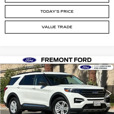
TODAY'S PRICE
VALUE TRADE
Compare Vehicle
USED
2023
FORD EXPLORER
XLT
BUY
FINANCE
Price Drop
VIN:
1FMSK7DHXPGB43403
Stock:
PGB43403P
Model:
K7D
$28,796
26176 mi
Ext.
Int.
FREMONT PRICE