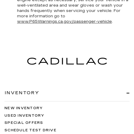
well-ventilated area and wear gloves or wash your
hands frequently when servicing your vehicle. For
more information go to
www.P65Warnings.ca.gov/passenger-vehicle
.
INVENTORY
NEW INVENTORY
USED INVENTORY
SPECIAL OFFERS
SCHEDULE TEST DRIVE