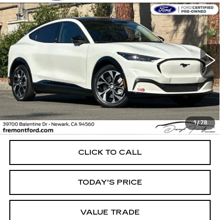
Compare Vehicle
USED
2023
FORD MUSTANG MACH-
BUY
FINANCE
E
PREMIUM
Price Drop
VIN:
3FMTK3RM4PMA48747
Stock:
PMA48747P
Model:
K3R
$28,158
FREMONT PRICE
52076 mi
Ext.
Int.
Less
1
/
78
Internet Price
$28,158
CLICK TO CALL
TODAY'S PRICE
VALUE TRADE