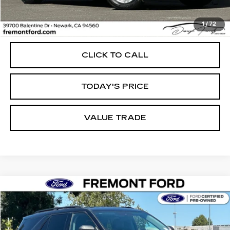
Less
1
/
72
Internet Price
$28,796
CLICK TO CALL
TODAY'S PRICE
VALUE TRADE
Compare Vehicle
USED
2023
FORD EXPLORER
XLT
BUY
FINANCE
Price Drop
VIN:
1FMSK8DH6PGB79272
Stock:
PGB79272A
Model:
K8D