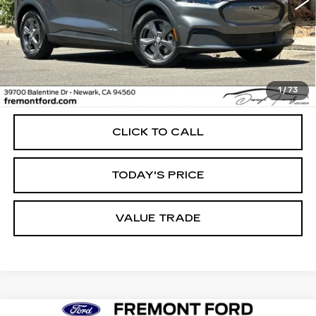
Less
1
/
73
Internet Price
$27,898
CLICK TO CALL
TODAY'S PRICE
VALUE TRADE