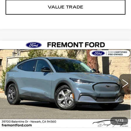
VALUE TRADE
Compare Vehicle
USED
2023
FORD MUSTANG MACH-
BUY
FINANCE
E
SELECT
Price Drop
VIN:
3FMTK1RM4PMA14439
Stock:
PMA14439P
Model:
K1R
$27,836
FREMONT PRICE
25524 mi
Ext.
Int.
Less
1
/
73
Internet Price
$27,836