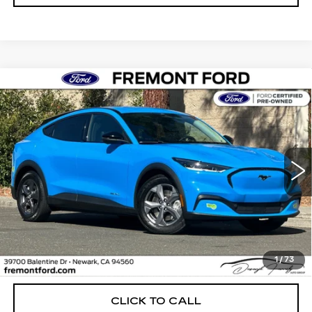
Compare Vehicle
USED
2023
FORD MUSTANG MACH-
BUY
FINANCE
E
SELECT
Price Drop
VIN:
3FMTK1RM7PMA40341
Stock:
PMA40341P
Model:
K1R
$28,238
FREMONT PRICE
20674 mi
Ext.
Int.
Less
1
/
73
Internet Price
$28,238
CLICK TO CALL