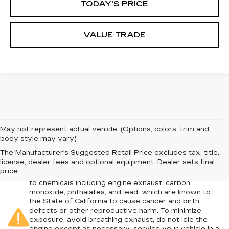
TODAY'S PRICE
VALUE TRADE
May not represent actual vehicle. (Options, colors, trim and
body style may vary)
The Manufacturer's Suggested Retail Price excludes tax, title,
license, dealer fees and optional equipment. Dealer sets final
Warning
: Operating, servicing and maintaining a
price.
passenger vehicle or off-road vehicle can expose you
to chemicals including engine exhaust, carbon
monoxide, phthalates, and lead, which are known to
the State of California to cause cancer and birth
defects or other reproductive harm. To minimize
exposure, avoid breathing exhaust, do not idle the
engine except as necessary, service your vehicle in a