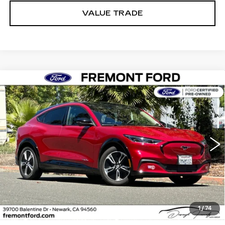
VALUE TRADE
Compare Vehicle
USED
2023
FORD MUSTANG MACH-
BUY
FINANCE
E
PREMIUM
Price Drop
VIN:
3FMTK3R43PMA76975
Stock:
PMA76975P
Model:
K3R
$31,867
FREMONT PRICE
16895 mi
Ext.
Int.
Less
1
/
74
Internet Price
$31,867