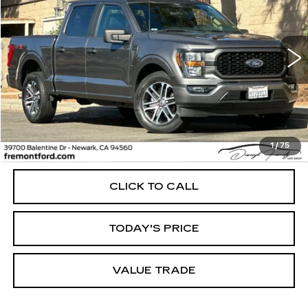
VIN:
1FTEW1CP7PKD22104
Stock:
PKD22104A
Model:
W1C
$34,637
34709 mi
Ext.
Int.
FREMONT PRICE
Less
1
/
75
Internet Price
$34,637
CLICK TO CALL
TODAY'S PRICE
VALUE TRADE