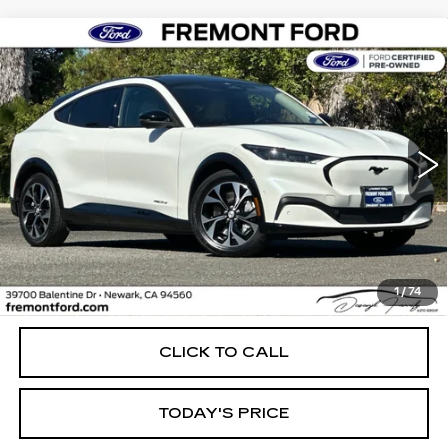
Compare Vehicle
USED
2023
FORD MUSTANG MACH-
BUY
FINANCE
E
PREMIUM
Price Drop
VIN:
3FMTK3RM0PMA46302
Stock:
PMA46302P
Model:
K3R
$31,770
FREMONT PRICE
26432 mi
Ext.
Int.
Less
1
/
74
Internet Price
$31,770
CLICK TO CALL
TODAY'S PRICE