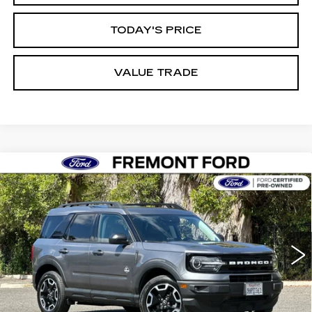
TODAY'S PRICE
VALUE TRADE
Compare Vehicle
USED
2023
FORD BRONCO SPORT
BUY
FINANCE
OUTER BANKS
Price Drop
VIN:
3FMCR9C62PRD95280
Stock:
PRD95280P
Model:
R9C
$24,544
FREMONT PRICE
39958 mi
Ext.