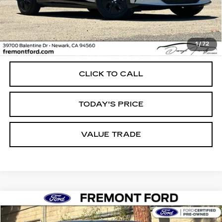
Less
1
/
72
Internet Price
$32,114
CLICK TO CALL
TODAY'S PRICE
VALUE TRADE
Compare Vehicle
USED
2023
FORD F-150
XL
BUY
FINANCE