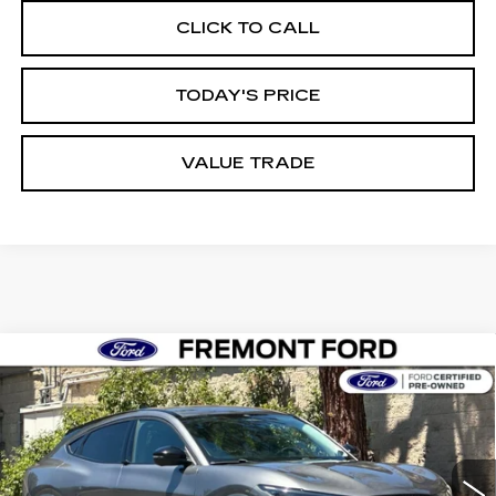
CLICK TO CALL
TODAY'S PRICE
VALUE TRADE
Compare Vehicle
USED
2023
FORD MUSTANG MACH-
BUY
FINANCE
E
SELECT
Price Drop
VIN:
3FMTK1RM0PMA14812
Stock:
PMA14812A
Model:
K1R
$27,898
FREMONT PRICE
29926 mi
Ext.
Int.