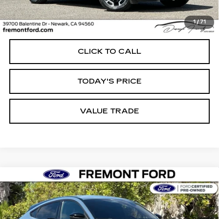
Less
1
/
71
Internet Price
$24,544
CLICK TO CALL
TODAY'S PRICE
VALUE TRADE
Compare Vehicle
USED
2023
FORD MUSTANG MACH-
BUY
FINANCE
E
SELECT
Price Drop
VIN:
3FMTK1RM7PMA40579
Stock:
PMA40579P
Model:
K1R