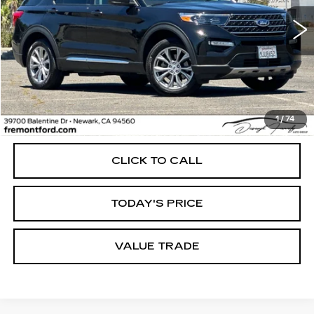
$29,999
34817 mi
Ext.
Int.
FREMONT PRICE
Less
1
/
74
Internet Price
$29,999
CLICK TO CALL
TODAY'S PRICE
VALUE TRADE