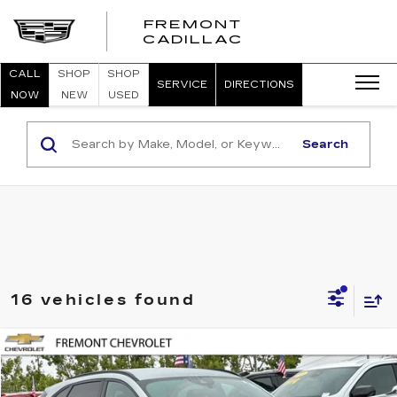
FREMONT
FREMONT
CADILLAC
CADILLAC
CALL
SHOP
SHOP
SERVICE
DIRECTIONS
NOW
NEW
USED
Search
16 vehicles found
Compare Vehicle
USED
2023
FORD ESCAPE
ST-LINE
BUY
FINANCE
Price Drop