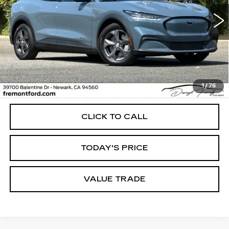
$26,298
FREMONT PRICE
44473 mi
Ext.
Int.
Less
1
/
76
Internet Price
$26,298
CLICK TO CALL
TODAY'S PRICE
VALUE TRADE