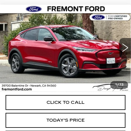
Compare Vehicle
USED
2023
FORD MUSTANG MACH-
BUY
FINANCE
E
SELECT
Price Drop
VIN:
3FMTK1RM3PMA40711
Stock:
PMA40711P
Model:
K1R
$26,974
FREMONT PRICE
35997 mi
Ext.
Int.
Less
1
/
73
Internet Price
$26,974
CLICK TO CALL
TODAY'S PRICE