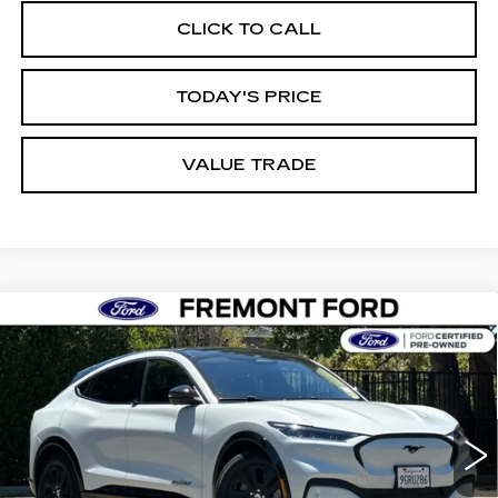
CLICK TO CALL
TODAY'S PRICE
VALUE TRADE
Compare Vehicle
USED
2023
FORD MUSTANG MACH-
BUY
FINANCE
E
CALIFORNIA ROUTE 1
Price Drop
VIN:
3FMTK2SU0PMA18343
Stock:
PMA18343P
Model:
K2S
$32,114
FREMONT PRICE
41315 mi
Ext.
Int.