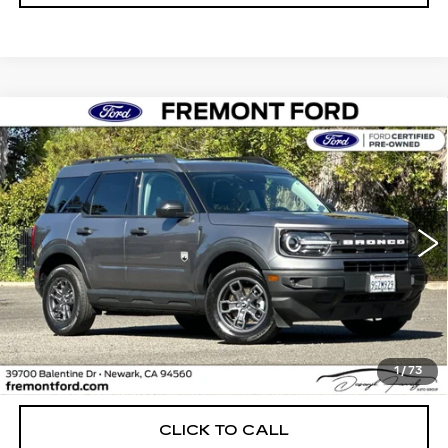
Compare Vehicle
USED
2023
FORD BRONCO SPORT
BUY
FINANCE
BIG BEND
Price Drop
VIN:
3FMCR9B61PRD64295
Stock:
PRD64295A
Model:
R9B
$22,638
FREMONT PRICE
49914 mi
Ext.
Int.
Less
1
/
73
Internet Price
$22,638
CLICK TO CALL