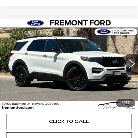
Compare Vehicle
USED
2023
FORD EXPLORER
ST
BUY
FINANCE
Price Drop
VIN:
1FM5K8GCXPGA05900
Stock:
PGA05900A
Model:
K8G
$37,699
52249 mi
Ext.
Int.
FREMONT PRICE
Less
1
/
77
Internet Price
$37,699
CLICK TO CALL