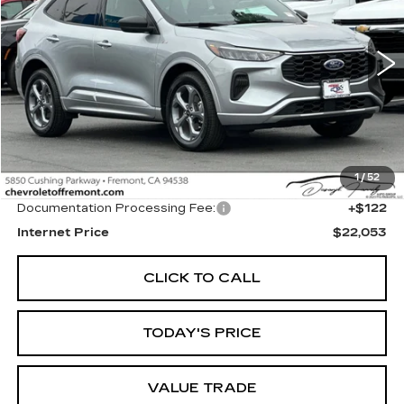
VIN:
1FMCU9MNXPUA36756
Stock:
C216614A
Model:
U9M
$22,053
29320 mi
Ext.
Int.
FREMONT PRICE
Less
1
/
52
Original MSRP
$21,931
Documentation Processing Fee:
+$122
Internet Price
$22,053
CLICK TO CALL
TODAY'S PRICE
VALUE TRADE