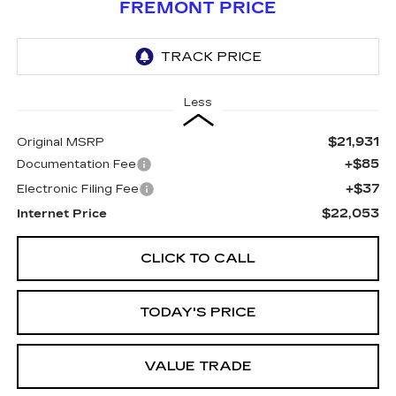
FREMONT PRICE
Less
$21,931
Original MSRP
+$85
Documentation Fee
+$37
Electronic Filing Fee
$22,053
Internet Price
CLICK TO CALL
TODAY'S PRICE
VALUE TRADE