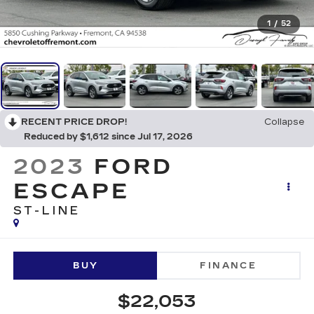
1
/
52
RECENT PRICE DROP!
Collapse
Reduced by $1,612 since Jul 17, 2026
2023
FORD
ESCAPE
ST-LINE
BUY
FINANCE
$22,053