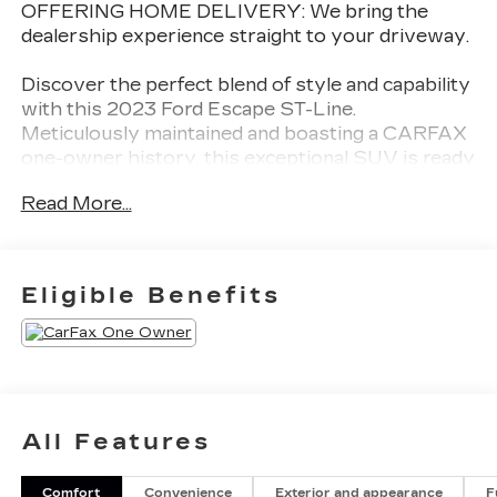
OFFERING HOME DELIVERY: We bring the
dealership experience straight to your driveway.
Discover the perfect blend of style and capability
with this 2023 Ford Escape ST-Line.
Meticulously maintained and boasting a CARFAX
one-owner history, this exceptional SUV is ready
to elevate your driving experience.
Read More...
- Alloy Wheels
- Aluminum Wheels
- Backup Camera
Eligible Benefits
- Bluetooth®
- CARFAX ONE OWNER
- Climate Package
- Heat Package
- Light Package
- NON-SMOKER
All Features
- Power Mirror Package
- Power Package
Comfort
Convenience
Exterior and appearance
F