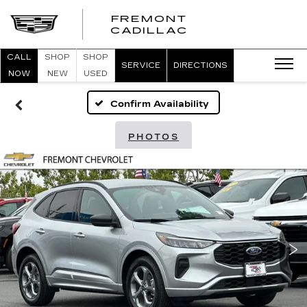
FREMONT
FREMONT
CADILLAC
CADILLAC
CALL
SHOP
SHOP
SERVICE
DIRECTIONS
NOW
NEW
USED
Confirm Availability
PHOTOS