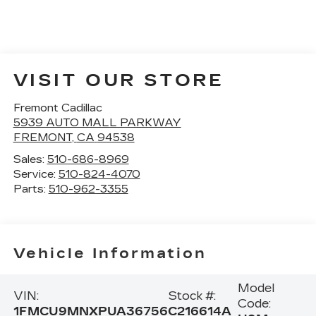
VISIT OUR STORE
Fremont Cadillac
5939 AUTO MALL PARKWAY
FREMONT
,
CA
94538
Sales:
510-686-8969
Service:
510-824-4070
Parts:
510-962-3355
Vehicle Information
Model
VIN:
Stock #:
Code:
1FMCU9MNXPUA36756
C216614A