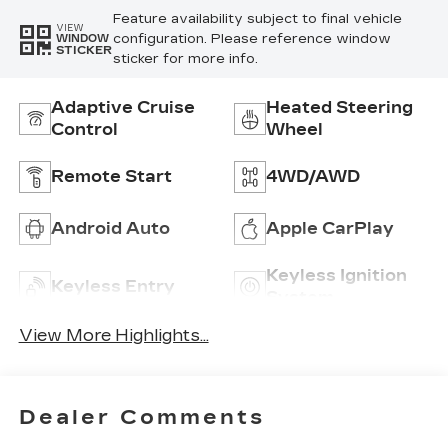
Feature availability subject to final vehicle
VIEW
configuration. Please reference window
WINDOW
STICKER
sticker for more info.
Adaptive Cruise
Heated Steering
Control
Wheel
Remote Start
4WD/AWD
Android Auto
Apple CarPlay
Keyless Ignition
Keyless Entry
System
View More Highlights...
Dealer Comments