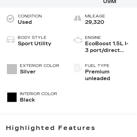
U9M
CONDITION
MILEAGE
Used
29,320
BODY STYLE
ENGINE
Sport Utility
EcoBoost 1.5L I-
3 port/direct
injection, DOHC,
Ti-VCT variable
EXTERIOR COLOR
FUEL TYPE
valve control,
Silver
Premium
intercooled
unleaded
turbo, premium
unleaded, engine
INTERIOR COLOR
with 180HP
Black
Highlighted Features