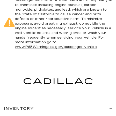
passenger vehicle or off-road vehicle can expose you
comfortable rest during the longer treks. Settle
to chemicals including engine exhaust, carbon
in, with manual reclining rear seat.
monoxide, phthalates, and lead, which are known to
Manual telescopic steering wheel - Easy to fit
the State of California to cause cancer and birth
defects or other reproductive harm. To minimize
in. The most comfortable position for your
exposure, avoid breathing exhaust, do not idle the
steering wheel while you drive can mean
engine except as necessary, service your vehicle in a
having to squeeze past it to get in and out of
well-ventilated area and wear gloves or wash your
the vehicle. With the manual telescopic
hands frequently when servicing your vehicle. For
steering wheel, you can find the perfect
more information go to
position for all situations.
www.P65Warnings.ca.gov/passenger-vehicle
.
Manual tilt steering wheel - Easy to fit in. The
most comfortable position for your steering
wheel while you drive can mean having to
squeeze past it to get in and out of the vehicle.
With the manual tilt steering wheel it's easy to
find the perfect fit for all situations.
Console insert material
: Metal-look console
insert
Door panel insert
: Metal-look door panel insert
Gearshifter material
: Metal-look gear shifter
INVENTORY
material