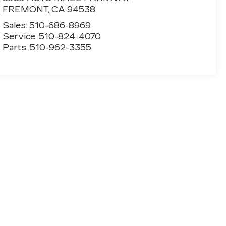
FREMONT
,
CA
94538
Sales:
510-686-8969
Service:
510-824-4070
Parts:
510-962-3355