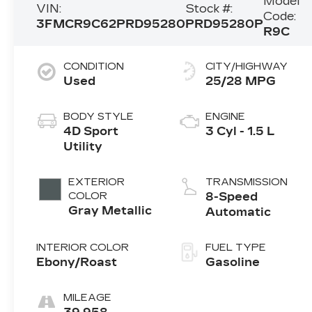
Model
VIN:
Stock #:
Code:
3FMCR9C62PRD95280
PRD95280P
R9C
CONDITION
CITY/HIGHWAY
Used
25/28 MPG
BODY STYLE
ENGINE
4D Sport
3 Cyl - 1.5 L
Utility
EXTERIOR
TRANSMISSION
COLOR
8-Speed
Gray Metallic
Automatic
INTERIOR COLOR
FUEL TYPE
Ebony/Roast
Gasoline
MILEAGE