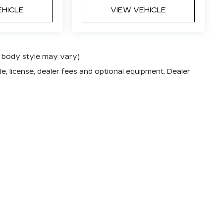
EHICLE
VIEW VEHICLE
nd body style may vary)
e, license, dealer fees and optional equipment. Dealer