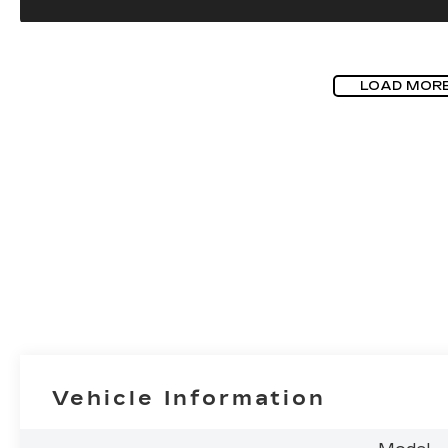
LOAD MOR
Vehicle Information