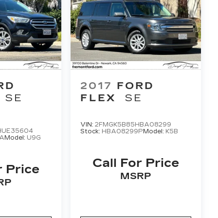
RD
2017
FORD
SE
FLEX
SE
VIN:
2FMGK5B85HBA08299
HUE35604
Stock:
HBA08299P
Model:
K5B
A
Model:
U9G
Call For Price
r Price
MSRP
RP