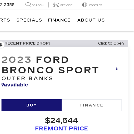
62-3355
SEARCH
SERVICE
CONTACT
ARTS
SPECIALS
FINANCE
ABOUT US
RECENT PRICE DROP!
Click to Open
2023
FORD
BRONCO SPORT
OUTER BANKS
available
BUY
FINANCE
$24,544
FREMONT PRICE