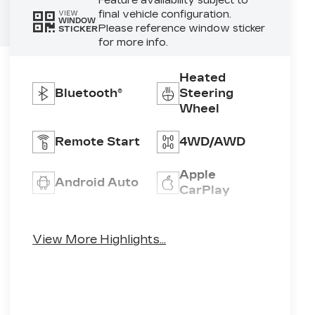
Feature availability subject to
final vehicle configuration.
VIEW
WINDOW
Please reference window sticker
STICKER
for more info.
Heated
Bluetooth®
Steering
Wheel
Remote Start
4WD/AWD
Apple
Android Auto
CarPlay
Heated Seats
Keyless Entry
View More Highlights...