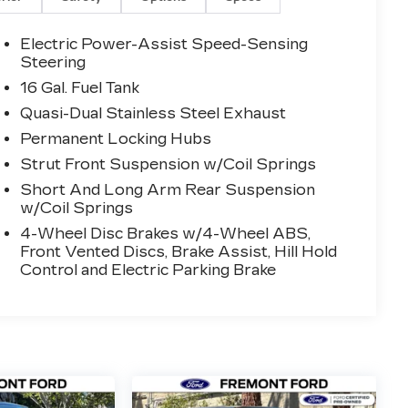
Electric Power-Assist Speed-Sensing
Steering
16 Gal. Fuel Tank
Quasi-Dual Stainless Steel Exhaust
Permanent Locking Hubs
Strut Front Suspension w/Coil Springs
Short And Long Arm Rear Suspension
w/Coil Springs
4-Wheel Disc Brakes w/4-Wheel ABS,
Front Vented Discs, Brake Assist, Hill Hold
Control and Electric Parking Brake