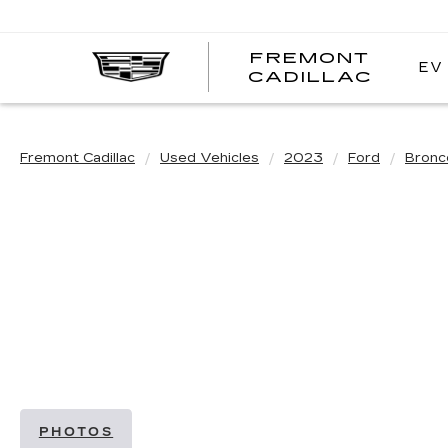
FREMONT
EV
FREM
CADILLAC
CADI
Fremont Cadillac
Used Vehicles
2023
Ford
Bronc
PHOTOS