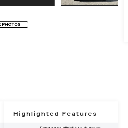
E PHOTOS
Highlighted Features