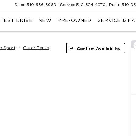
Sales
510-686-8969
Service
510-824-4070
Parts
510-9
 TEST DRIVE
NEW
PRE-OWNED
SERVICE & P
ONT
LLAC
o Sport
Outer Banks
Confirm Availability