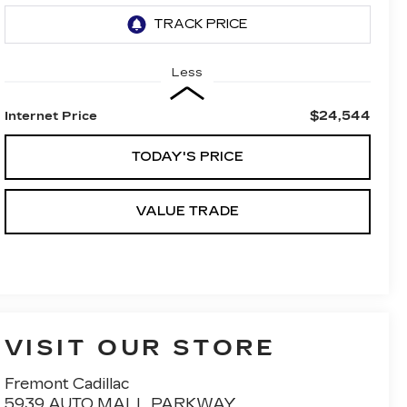
Less
$24,544
Internet Price
TODAY'S PRICE
VALUE TRADE
VISIT OUR STORE
Fremont Cadillac
5939 AUTO MALL PARKWAY