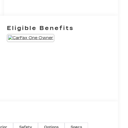
Eligible Benefits
erior
Safety
Options
Specs