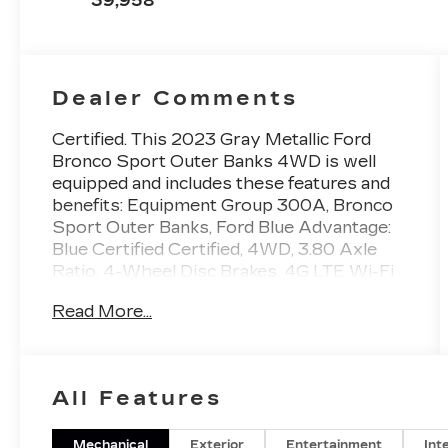
39,958
Dealer Comments
Certified. This 2023 Gray Metallic Ford
Bronco Sport Outer Banks 4WD is well
equipped and includes these features and
benefits: Equipment Group 300A, Bronco
Sport Outer Banks, Ford Blue Advantage:
Blue Certified Certified, 4WD, 3.80 Axle
Ratio, 4-Wheel Disc Brakes, 4G LTE Wi-Fi
Hotspot Credit, 6 Speakers, ABS brakes,
Read More...
Air Conditioning, Alloy wheels, AM/FM
radio: SiriusXM, AM/FM Stereo, Auto
High-beam Headlights, Auto-dimming
Rear-View mirror, Automatic temperature
All Features
control, Brake assist, Compass, Delay-off
headlights, Driver door bin, Driver vanity
mirror, Dual front impact airbags, Dual front
Mechanical
Exterior
Entertainment
Int