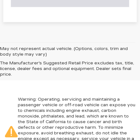
May not represent actual vehicle. (Options, colors, trim and
body style may vary)
The Manufacturer's Suggested Retail Price excludes tax, title,
license, dealer fees and optional equipment. Dealer sets final
price.
Warning
: Operating, servicing and maintaining a
passenger vehicle or off-road vehicle can expose you
to chemicals including engine exhaust, carbon
monoxide, phthalates, and lead, which are known to
the State of California to cause cancer and birth
defects or other reproductive harm. To minimize
exposure, avoid breathing exhaust, do not idle the
engine except as necessary, service your vehicle in a