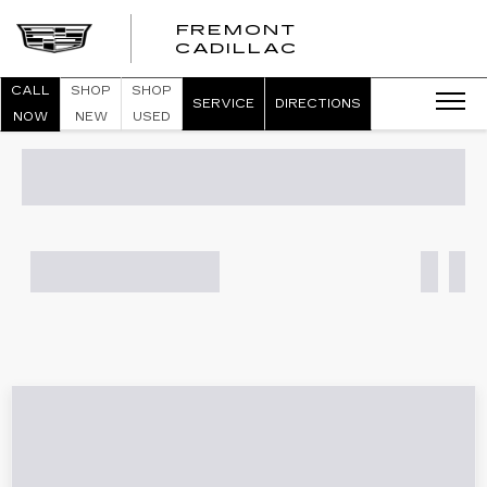
FREMONT
FREMONT
CADILLAC
CADILLAC
CALL
SHOP
SHOP
SERVICE
DIRECTIONS
NOW
NEW
USED