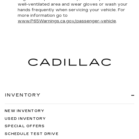
well-ventilated area and wear gloves or wash your
hands frequently when servicing your vehicle. For
more information go to
www.P65Warnings.ca.gov/passenger-vehicle
.
INVENTORY
NEW INVENTORY
USED INVENTORY
SPECIAL OFFERS
SCHEDULE TEST DRIVE