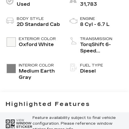
Used
31,783
BODY STYLE
ENGINE
2D Standard Cab
8 Cyl - 6.7 L
EXTERIOR COLOR
TRANSMISSION
Oxford White
TorqShift 6-
Speed
Automatic
INTERIOR COLOR
FUEL TYPE
Medium Earth
Diesel
Gray
Highlighted Features
Feature availability subject to final vehicle
VIEW
configuration. Please reference window
WINDOW
STICKER