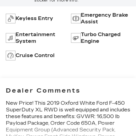
sticker for more info.
Emergency Brake
Keyless Entry
Assist
Entertainment
Turbo Charged
System
Engine
Cruise Control
Dealer Comments
New Price! This 2019 Oxford White Ford F-450
SuperDuty XL RWD is well equipped and includes
these features and benefits: GVWR: 16,500 lb
Payload Package, Order Code 650A, Power
Equipment Group (Advanced Security Pack,