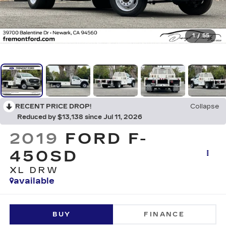
1
/
55
RECENT PRICE DROP!
Collapse
Reduced by $13,138 since Jul 11, 2026
2019
FORD F-
450SD
XL DRW
available
BUY
FINANCE