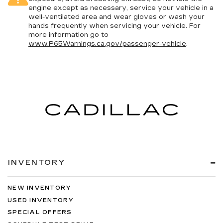
4-Wheel Disc Brakes w/4-Wheel ABS, Front
engine except as necessary, service your vehicle in a
And Rear Vented Discs, Brake Assist and Hill
well-ventilated area and wear gloves or wash your
Hold Control
hands frequently when servicing your vehicle. For
Upfitter Switches
more information go to
www.P65Warnings.ca.gov/passenger-vehicle
.
INVENTORY
NEW INVENTORY
USED INVENTORY
SPECIAL OFFERS