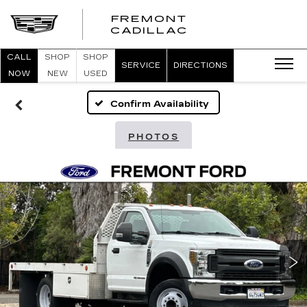
FREMONT
FREMONT
CADILLAC
CADILLAC
CALL
SHOP
SHOP
SERVICE
DIRECTIONS
NOW
NEW
USED
Confirm Availability
PHOTOS