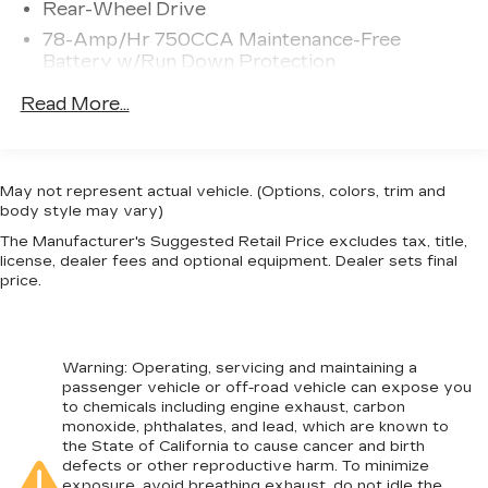
Rear-Wheel Drive
steering wheel, Traction control, Trailer Brake
78-Amp/Hr 750CCA Maintenance-Free
Controller, Transmission Power Take-Off
Battery w/Run Down Protection
Provision, Trip computer, Variably intermittent
wipers, and Wheels: 19.5 Argent Painted Steel. F-
HD 240 Amp Alternator
Read More...
450 SuperDuty XL DRW, RWD, 4.2 Center-Stack
Towing Equipment -inc: Trailer Sway Control
Screen, Advanced Security Pack, Chrome Front
Trailer Wiring Harness
Bumper, GVWR: 16,500 lb Payload Package,
9850# Maximum Payload
MyKey, Order Code 650A, Platform Running
May not represent actual vehicle. (Options, colors, trim and
Boards, Power Equipment Group, Power Front
body style may vary)
HD Gas-Pressurized Shock Absorbers
Side Windows, Power Locks, Radio: AM/FM
The Manufacturer's Suggested Retail Price excludes tax, title,
Front And Rear Anti-Roll Bars
Stereo/MP3 Player, Remote Keyless Entry,
license, dealer fees and optional equipment. Dealer sets final
Firm Suspension
Steering Wheel-Mounted Cruise Control, SYNC
price.
Communications & Entertainment System,
Hydraulic Power-Assist Steering
Trailer Tow Mirrors w/Power Heated Glass, XL
40 Gal. Fuel Tank
Value Package.
Single Stainless Steel Exhaust
Warning
: Operating, servicing and maintaining a
passenger vehicle or off-road vehicle can expose you
Dual Rear Wheels
to chemicals including engine exhaust, carbon
Front Suspension w/Coil Springs
monoxide, phthalates, and lead, which are known to
the State of California to cause cancer and birth
Solid Axle Rear Suspension w/Leaf Springs
defects or other reproductive harm. To minimize
exposure, avoid breathing exhaust, do not idle the