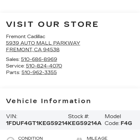
VISIT OUR STORE
Fremont Cadillac
5939 AUTO MALL PARKWAY
FREMONT
,
CA
94538
Sales:
510-686-8969
Service:
510-824-4070
Parts:
510-962-3355
Vehicle Information
VIN:
Stock #:
Model
1FDUF4GT1KEG59214
KEG59214A
Code:
F4G
CONDITION
MILEAGE