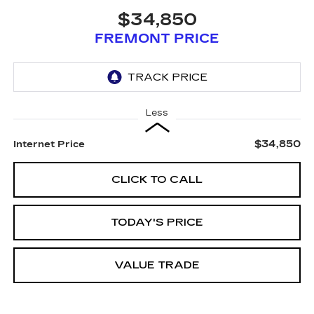
$34,850
FREMONT PRICE
Less
$34,850
Internet Price
CLICK TO CALL
TODAY'S PRICE
VALUE TRADE