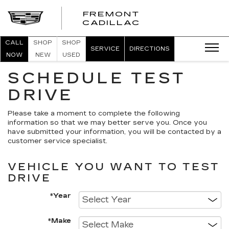
FREMONT
FREMONT
CADILLAC
CADILLAC
CALL
SHOP
SHOP
SERVICE
DIRECTIONS
NOW
NEW
USED
SCHEDULE TEST
DRIVE
Please take a moment to complete the following
information so that we may better serve you. Once you
have submitted your information, you will be contacted by a
customer service specialist.
VEHICLE YOU WANT TO TEST
DRIVE
*Year
*Make