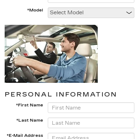
*Model
PERSONAL INFORMATION
*First Name
*Last Name
*E-Mail Address