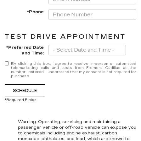
*Phone
TEST DRIVE APPOINTMENT
*Preferred Date
and Time:
By clicking this box, I agree to receive in-person or automated
telemarketing calls and texts from Fremont Cadillac at the
number I entered. I understand that my consent is not required for
purchase.
SCHEDULE
*Required Fields
Warning
: Operating, servicing and maintaining a
passenger vehicle or off-road vehicle can expose you
to chemicals including engine exhaust, carbon
monoxide, phthalates, and lead, which are known to