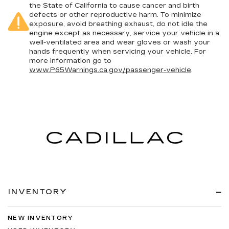
the State of California to cause cancer and birth
defects or other reproductive harm. To minimize
exposure, avoid breathing exhaust, do not idle the
engine except as necessary, service your vehicle in a
well-ventilated area and wear gloves or wash your
hands frequently when servicing your vehicle. For
more information go to
www.P65Warnings.ca.gov/passenger-vehicle
.
INVENTORY
NEW INVENTORY