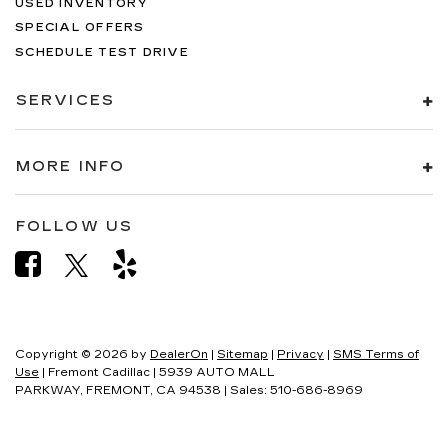
USED INVENTORY
SPECIAL OFFERS
SCHEDULE TEST DRIVE
SERVICES
MORE INFO
FOLLOW US
Copyright © 2026
by
DealerOn
|
Sitemap
|
Privacy
|
SMS Terms of
Use
| Fremont Cadillac
|
5939 AUTO MALL
PARKWAY,
FREMONT,
CA
94538
| Sales:
510-686-8969