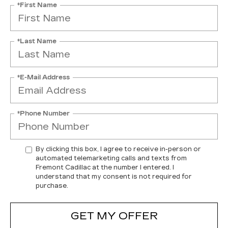
*First Name
*Last Name
*E-Mail Address
*Phone Number
By clicking this box, I agree to receive in-person or
automated telemarketing calls and texts from
Fremont Cadillac at the number I entered. I
understand that my consent is not required for
purchase.
GET MY OFFER