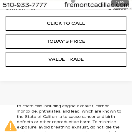
Documentation Processing Fee:
+$85
1
/
65
Internet Price
$42,836
CLICK TO CALL
TODAY'S PRICE
VALUE TRADE
Warning
: Operating, servicing and maintaining a
passenger vehicle or off-road vehicle can expose you
to chemicals including engine exhaust, carbon
monoxide, phthalates, and lead, which are known to
the State of California to cause cancer and birth
defects or other reproductive harm. To minimize
exposure, avoid breathing exhaust, do not idle the