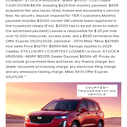
LOANER) - STOCK # KR65089 - MSRP $51315 - CUSTOMER
CASH DOWN $8119, including $429 first monthly payment, $695
acquisition fee. plus taxes, titles, license and documentary service
fees. No security deposit required for TIER 1 customers.Monthly
payment Includes $2000 current GM vehicle lease registered in
the household rebate (If not, $2000 has to be put down to match
the advertised payment) Lessee is responsible for $.25 per mile
over 10,000 miles/year, excess wear, and a $595 termination fee.
Offer Expires 09/01/2026. odometer - 3974 Miles "Msrp $47685
now sales Price $42751- $8564 Net Savings Applies to 2025
Cadillac XT6 LUXURY ( COURTESY LOANER ) in stock.-STOCK #
KR65089 - MSRP $51315, Dealer Discount $8564 off. Prices do
not include government fees and taxes, any finance charge, any
dealer document processing charge, any electronic filing charge
and any emissions testing charge. Miles 3974 Offer Expires
09/01/26. "