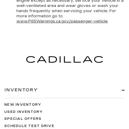
engine except as necessary, service your vehicle in a
well-ventilated area and wear gloves or wash your
hands frequently when servicing your vehicle. For
more information go to
www.P65Warnings.ca.gov/passenger-vehicle
.
INVENTORY
NEW INVENTORY
USED INVENTORY
SPECIAL OFFERS
SCHEDULE TEST DRIVE